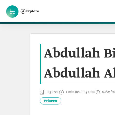
Explore
Abdullah B
Abdullah A
Figures
1 min Reading time
03/04/2
Princes