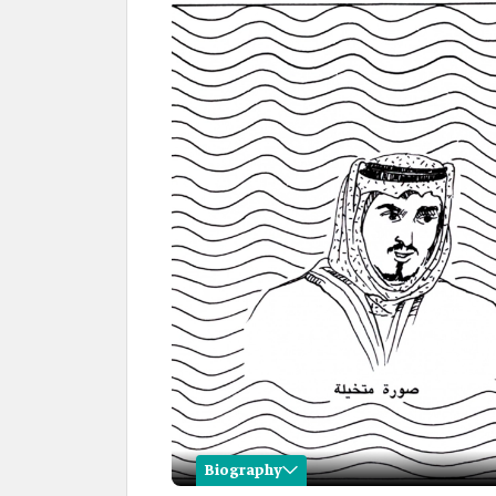
Biography