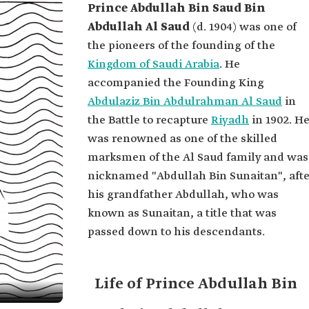
Prince Abdullah Bin Saud Bin
Abdullah Al Saud
(d. 1904) was one of
the pioneers of the founding of the
Kingdom of Saudi Arabia
. He
accompanied the Founding King
Abdulaziz Bin Abdulrahman Al Saud
in
the Battle to recapture
Riyadh
in 1902. H
was renowned as one of the skilled
marksmen of the Al Saud family and was
nicknamed "Abdullah Bin Sunaitan", afte
his grandfather Abdullah, who was
known as Sunaitan, a title that was
passed down to his descendants.
Life of Prince Abdullah Bin