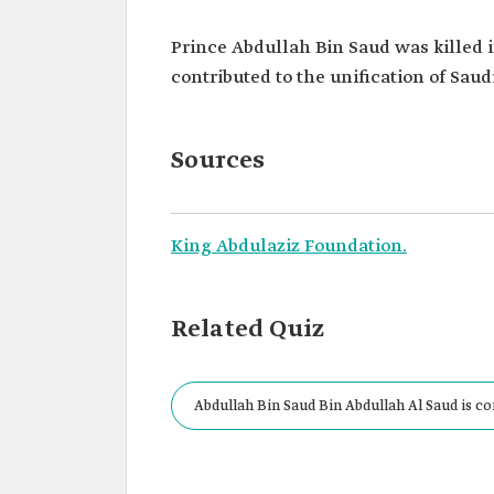
Prince Abdullah Bin Saud was killed in
contributed to the unification of Saudi
Sources
King Abdulaziz Foundation.
Related Quiz
Abdullah Bin Saud Bin Abdullah Al Saud is co
Saudi Arabia.