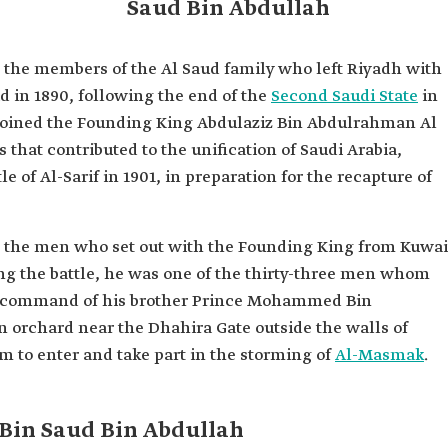
Saud Bin Abdullah
ah Al
the members of the Al Saud family who left Riyadh with
ullah
 in 1890, following the end of the
Second Saudi State
in
r joined the Founding King Abdulaziz Bin Abdulrahman Al
 founding of
 that contributed to the unification of Saudi Arabia,
a.
le of Al-Sarif in 1901, in preparation for the recapture of
d
amily.
nding King
 the men who set out with the Founding King from Kuwai
l Saud in
s that
ring the battle, he was one of the thirty-three men whom
 of the
he command of his brother Prince Mohammed Bin
 orchard near the Dhahira Gate outside the walls of
 to enter and take part in the storming of
Al-Masmak
.
Bin Saud Bin Abdullah