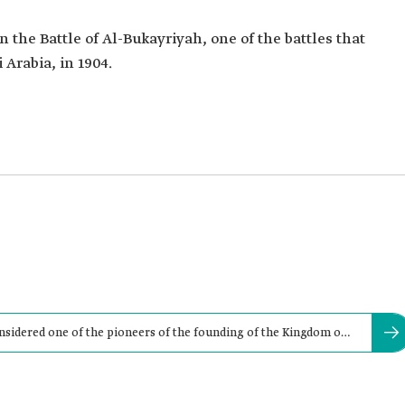
 the Battle of Al-Bukayriyah, one of the battles that
 Arabia, in 1904.
nsidered one of the pioneers of the founding of the Kingdom of