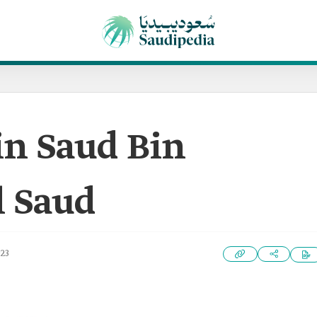
in Saud Bin
l Saud
023