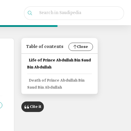
Table of contents
Close
Life of Prince Abdullah Bin Saud
Bin Abdullah
Death of Prince Abdullah Bin
Saud Bin Abdullah
Cite it