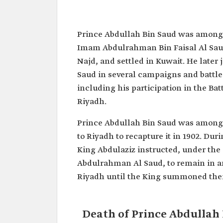
Abdullah Bin Saud Bin Abdull
Saud
Prince Abdullah Bin Saud was among 
Name
Abdullah Bin Saud Bin Abd
Imam Abdulrahman Bin Faisal Al Saud
(Sunaitan) Al Saud.
Najd, and settled in Kuwait. He late
Status
One of the pioneers of the
Saud in several campaigns and battles
the Kingdom of Saudi Arabi
including his participation in the Batt
Reputation
Known as one of the skille
marksmen of the Al Saud f
Riyadh.
Contributions
Took part alongside the Fou
Prince Abdullah Bin Saud was among
Abdulaziz Bin Abdulrahman A
several campaigns and battle
to Riyadh to recapture it in 1902. Du
contributed to the unification
King Abdulaziz instructed, under t
Kingdom
Abdulrahman Al Saud, to remain in an
Date of Death
1904.
Riyadh until the King summoned them
Death of Prince Abdullah 