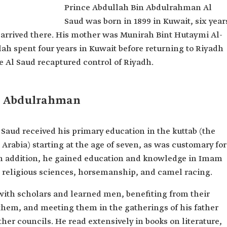
Prince Abdullah Bin Abdulrahman Al
l Saud
Saud was born in 1899 in Kuwait, six year
rahman Al
arrived there. His mother was Munirah Bint Hutaymi Al-
h spent four years in Kuwait before returning to Riyadh
the Al Saud recaptured control of Riyadh.
in Abdulrahman
aud received his primary education in the kuttab (the
 Arabia) starting at the age of seven, as was customary for
n addition, he gained education and knowledge in Imam
religious sciences, horsemanship, and camel racing.
with scholars and learned men, benefiting from their
hem, and meeting them in the gatherings of his father
ther councils. He read extensively in books on literature,