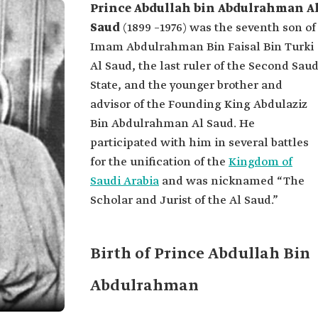
Prince Abdullah bin Abdulrahman A
Saud
(1899 –1976) was the seventh son of
Imam Abdulrahman Bin Faisal Bin Turki
Al Saud, the last ruler of the Second Saud
State, and the younger brother and
advisor of the Founding King Abdulaziz
Bin Abdulrahman Al Saud. He
participated with him in several battles
for the unification of the
Kingdom of
Saudi Arabia
and was nicknamed “The
Scholar and Jurist of the Al Saud.”
Birth of Prince Abdullah Bin
Abdulrahman