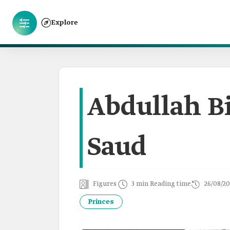
Explore
Abdullah B
Saud
Figures
3 min Reading time
26/08/20
Princes