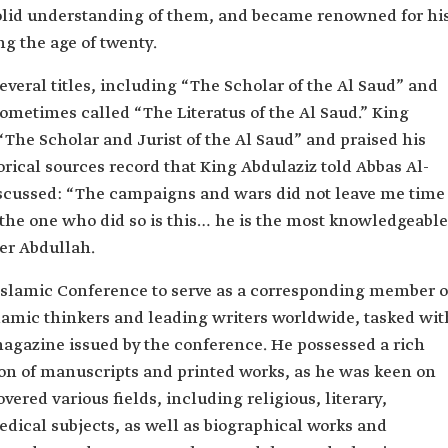
solid understanding of them, and became renowned for hi
g the age of twenty.
veral titles, including “The Scholar of the Al Saud” and
sometimes called “The Literatus of the Al Saud.” King
“The Scholar and Jurist of the Al Saud” and praised his
rical sources record that King Abdulaziz told Abbas Al-
iscussed: “The campaigns and wars did not leave me time
t the one who did so is this… he is the most knowledgeable
her Abdullah.
Islamic Conference to serve as a corresponding member o
lamic thinkers and leading writers worldwide, tasked wit
agazine issued by the conference. He possessed a rich
tion of manuscripts and printed works, as he was keen on
vered various fields, including religious, literary,
 medical subjects, as well as biographical works and