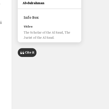
l
Abdulrahman
Info Box
i
Titles
The Scholar of the Al Saud, The
Jurist of the Al Saud.
Cite it