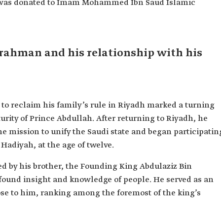
ry was donated to Imam Mohammed Ibn Saud Islamic
rahman and his relationship with his
to reclaim his family’s rule in Riyadh marked a turning
rity of Prince Abdullah. After returning to Riyadh, he
e mission to unify the Saudi state and began participatin
f Hadiyah, at the age of twelve.
d by his brother, the Founding King Abdulaziz Bin
found insight and knowledge of people. He served as an
ose to him, ranking among the foremost of the king’s