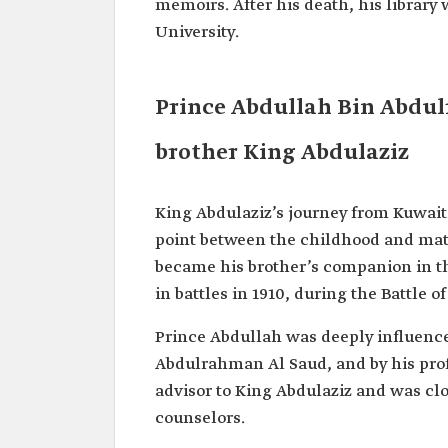
memoirs. After his death, his libra
University.
Prince Abdullah Bin Abdul
brother King Abdulaziz
King Abdulaziz’s journey from Kuwait 
point between the childhood and matu
became his brother’s companion in th
in battles in 1910, during the Battle o
Prince Abdullah was deeply influence
Abdulrahman Al Saud, and by his pro
advisor to King Abdulaziz and was cl
counselors.