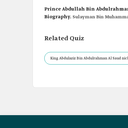
Prince Abdullah Bin Abdulrahman
Biography.
Sulayman Bin Muhammad 
Related Quiz
King Abdulaziz Bin Abdulrahman Al Saud nic
Jurist of the Al Saud.”