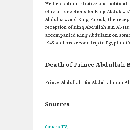
He held administrative and political 
official receptions for King Abdulaz
Abdulaziz and King Farouk, the recept
reception of King Abdullah Bin Al-Hu
accompanied King Abdulaziz on some of 
1945 and his second trip to Egypt in 1
Death of Prince Abdullah
Prince Abdullah Bin Abdulrahman Al 
Sources
Saudia TV.