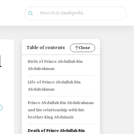
Table of contents
Close
l
Birth of Prince Abdullah Bin
Abdulrahman
Life of Prince Abdullah Bin
Abdulrahman
Prince Abdullah Bin Abdulrahman
and his relationship with his
brother King Abdulaziz
Death of Prince Abdullah Bin