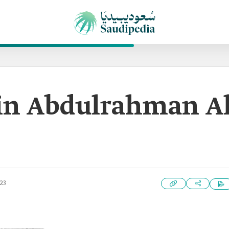
in Abdulrahman A
23