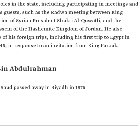
roles in the state, including participating in meetings an
iz’s guests, such as the Radwa meeting between King
ion of Syrian President Shukri Al-Quwatli, and the
ssein of the Hashemite Kingdom of Jordan. He also
his foreign trips, including his first trip to Egypt in
946, in response to an invitation from King Farouk.
 Bin Abdulrahman
Saud passed away in Riyadh in 1976.