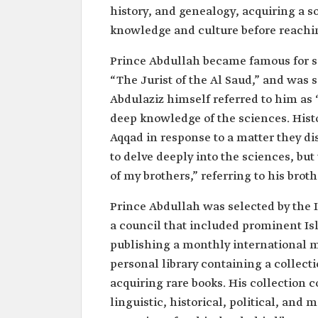
history, and genealogy, acquiring a 
knowledge and culture before reachin
Prince Abdullah became famous for se
“The Jurist of the Al Saud,” and was 
Abdulaziz himself referred to him as 
deep knowledge of the sciences. Histo
Aqqad in response to a matter they d
to delve deeply into the sciences, bu
of my brothers,” referring to his brot
Prince Abdullah was selected by the 
a council that included prominent Is
publishing a monthly international m
personal library containing a collec
acquiring rare books. His collection co
linguistic, historical, political, and