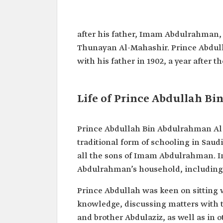
Abdullah Bin Abdulrahman A
Name
Prince Abdullah Bin Abdul
after his father, Imam Abdulrahman, 
Saud.
Thunayan Al-Mahashir. Prince Abdulla
Date of Birth
1899.
with his father in 1902, a year after 
Date of Death
1976.
Battles
Battle of Hadiyah.
Participated In
Life of Prince Abdullah B
Positions Held
Advisor to King Abdulaziz.
Prince Abdullah Bin Abdulrahman Al S
traditional form of schooling in Saudi
all the sons of Imam Abdulrahman. I
Abdulrahman’s household, including 
Prince Abdullah was keen on sitting 
knowledge, discussing matters with t
and brother Abdulaziz, as well as in o