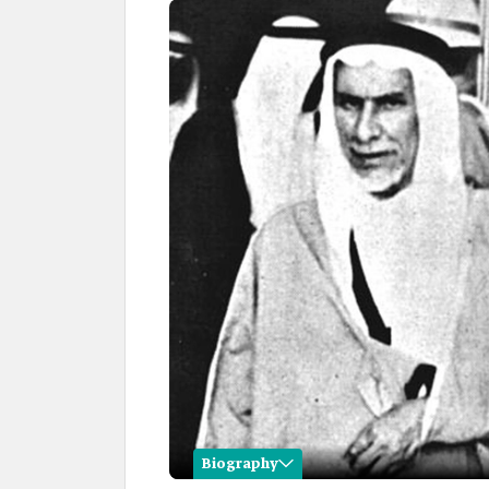
Biography