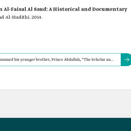
 Al-Faisal Al Saud: A Historical and Documentary
Al-Hadithi. 2014.
knamed his younger brother, Prince Abdullah, “The Scholar and