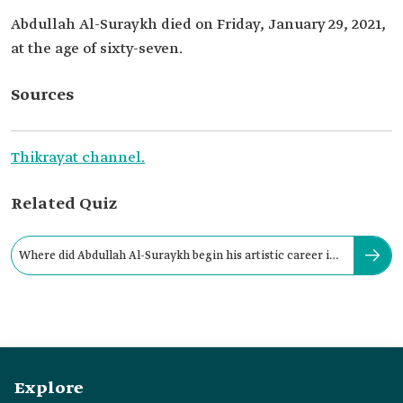
Abdullah Al-Suraykh died on Friday, January 29, 2021,
at the age of sixty-seven.
Sources
Thikrayat channel.
Related Quiz
Where did Abdullah Al-Suraykh begin his artistic career in
folk singing?
Explore