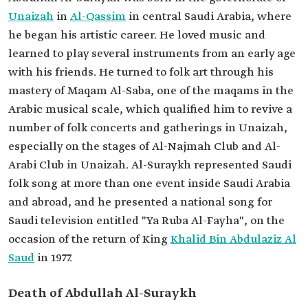
Unaizah
in
Al-Qassim
in central Saudi Arabia, where
he began his artistic career. He loved music and
learned to play several instruments from an early age
with his friends. He turned to folk art through his
mastery of Maqam Al-Saba, one of the maqams in the
Arabic musical scale, which qualified him to revive a
number of folk concerts and gatherings in Unaizah,
especially on the stages of Al-Najmah Club and Al-
Arabi Club in Unaizah. Al-Suraykh represented Saudi
folk song at more than one event inside Saudi Arabia
and abroad, and he presented a national song for
Saudi television entitled "Ya Ruba Al-Fayha", on the
occasion of the return of King
Khalid Bin Abdulaziz Al
Saud
in 1977.
Death of Abdullah Al-Suraykh