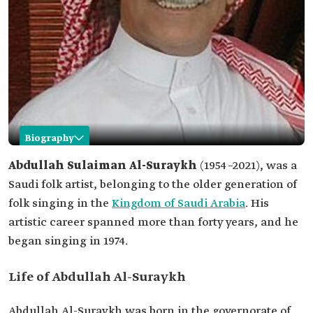
Biography
Abdullah Al-Suraykh
Abdullah Sulaiman Al-Suraykh
(1954–2021), was a
Saudi folk artist, belonging to the older generation of
Name
Abdullah Al-Suraykh.
folk singing in the
Kingdom of Saudi Arabia
. His
Classification
Saudi folk artist.
artistic career spanned more than forty years, and he
Field
Folk singing.
began singing in 1974.
Birth
1954.
Death
2021.
Life of Abdullah Al-Suraykh
Abdullah Al-Suraykh was born in the governorate of