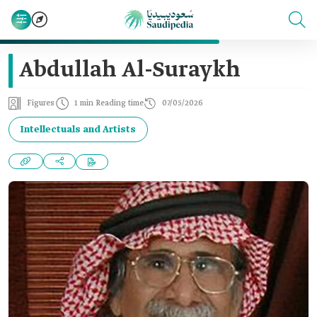
Abdullah Al-Suraykh
Figures
1 min Reading time
07/05/2026
Intellectuals and Artists