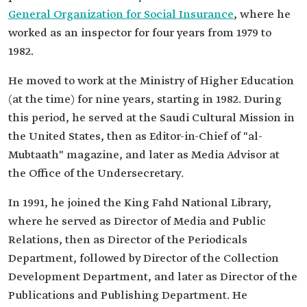
General Organization for Social Insurance
, where he
worked as an inspector for four years from 1979 to
1982.
He moved to work at the Ministry of Higher Education
(at the time) for nine years, starting in 1982. During
this period, he served at the Saudi Cultural Mission in
the United States, then as Editor-in-Chief of "al-
Mubtaath" magazine, and later as Media Advisor at
the Office of the Undersecretary.
In 1991, he joined the King Fahd National Library,
where he served as Director of Media and Public
Relations, then as Director of the Periodicals
Department, followed by Director of the Collection
Development Department, and later as Director of the
Publications and Publishing Department. He