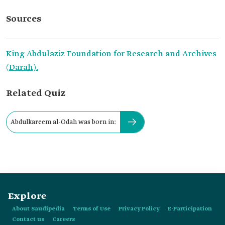
Sources
King Abdulaziz Foundation for Research and Archives
(Darah).
Related Quiz
Abdulkareem al-Odah was born in:
Explore
About Saudipedia
Terms of Use
Privacy Policy
E-Participation
Contact us
Careers