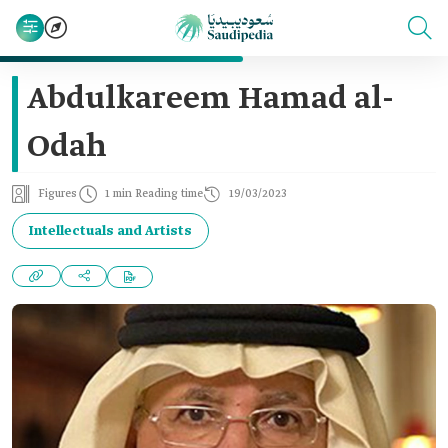
Abdulkareem Hamad al-
Odah
Figures
1 min Reading time
19/03/2023
Intellectuals and Artists