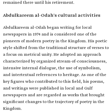
remained there until his retirement.
Abdulkareem al-Odah's cultural activities
Abdulkareem al-Odah began writing for local
newspapers in 1974 and is considered one of the
pioneers of modern poetry in the Kingdom. His poetic
style shifted from the traditional structure of verses to
a focus on metrical unity. He adopted an approach
characterized by organized stream-of-consciousness,
intensive internal dialogue, the use of symbolism,
and intertextual references to heritage. As one of the
key figures who contributed to this field, his poems,
and writings were published in local and Gulf
newspapers and are regarded as works that brought
significant changes to the trajectory of poetry in the
Kingdom.