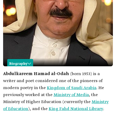
Biography
Abdulkareem Hamad al-Odah
Abdulkareem Hamad al-Odah
(born 1953) is a
writer and poet considered one of the pioneers of
Name
Abdulkareem Hamad al-Odah.
modern poetry in the
Kingdom of Saudi Arabia
. He
Professional
Writer and poet.
previously worked at the
field
Ministry of Media
, the
Ministry of Higher Education (currently the
Ministry
Date of birth
1953.
of Education
), and the
King Fahd National Library
.
Place of birth
Buraydah, Qassim Province.