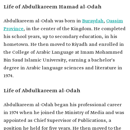
Academic
Bachelor's degree in Arabic Language Sciences
Life of Abdulkareem Hamad al-Odah
qualifications
and Literature.
Abdulkareem al-Odah was born in
Buraydah
,
Qassim
Province
, in the center of the Kingdom. He completed
his school years, up to secondary education, in his
hometown. He then moved to Riyadh and enrolled in
the College of Arabic Language at Imam Mohammed
Bin Saud Islamic University, earning a bachelor's
degree in Arabic language sciences and literature in
1974.
Life of Abdulkareem al-Odah
Abdulkareem al-Odah began his professional career
in 1974 when he joined the Ministry of Media and was
appointed as Chief Supervisor of Publications, a
position he held for five years. He then moved to the