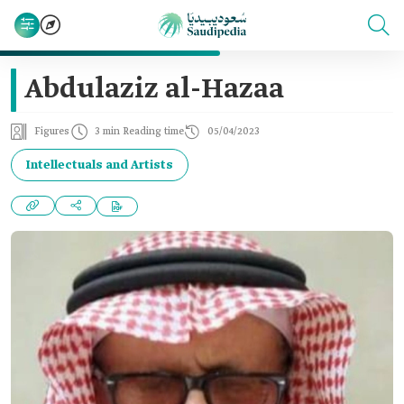
Abdulaziz al-Hazaa
Figures
3 min Reading time
05/04/2023
Intellectuals and Artists