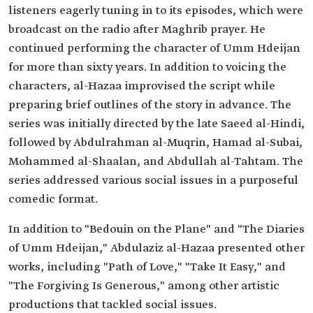
listeners eagerly tuning in to its episodes, which were
broadcast on the radio after Maghrib prayer. He
continued performing the character of Umm Hdeijan
for more than sixty years. In addition to voicing the
characters, al-Hazaa improvised the script while
preparing brief outlines of the story in advance. The
series was initially directed by the late Saeed al-Hindi,
followed by Abdulrahman al-Muqrin, Hamad al-Subai,
Mohammed al-Shaalan, and Abdullah al-Tahtam. The
series addressed various social issues in a purposeful
comedic format.
In addition to "Bedouin on the Plane" and "The Diaries
of Umm Hdeijan," Abdulaziz al-Hazaa presented other
works, including "Path of Love," "Take It Easy," and
"The Forgiving Is Generous," among other artistic
productions that tackled social issues.