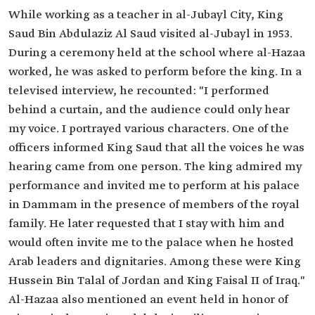
While working as a teacher in al-Jubayl City, King
Saud Bin Abdulaziz Al Saud visited al-Jubayl in 1953.
During a ceremony held at the school where al-Hazaa
worked, he was asked to perform before the king. In a
televised interview, he recounted: "I performed
behind a curtain, and the audience could only hear
my voice. I portrayed various characters. One of the
officers informed King Saud that all the voices he was
hearing came from one person. The king admired my
performance and invited me to perform at his palace
in Dammam in the presence of members of the royal
family. He later requested that I stay with him and
would often invite me to the palace when he hosted
Arab leaders and dignitaries. Among these were King
Hussein Bin Talal of Jordan and King Faisal II of Iraq."
Al-Hazaa also mentioned an event held in honor of