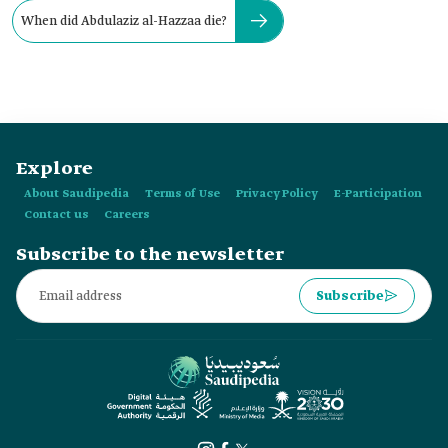
When did Abdulaziz al-Hazzaa die?
Explore
About Saudipedia
Terms of Use
Privacy Policy
E-Participation
Contact us
Careers
Subscribe to the newsletter
Subscribe