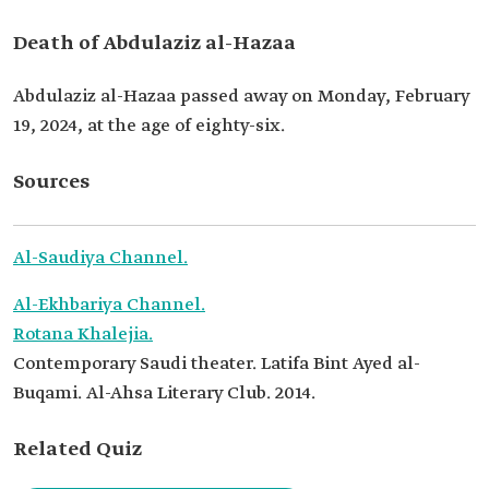
Death of Abdulaziz al-Hazaa
Abdulaziz al-Hazaa passed away on Monday, February
19, 2024, at the age of eighty-six.
Sources
Al-Saudiya Channel.
Al-Ekhbariya Channel.
Rotana Khalejia.
Contemporary Saudi theater. Latifa Bint Ayed al-
Buqami. Al-Ahsa Literary Club. 2014.
Related Quiz