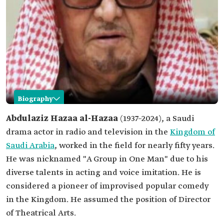
Biography
Abdulaziz al-Hazaa
Abdulaziz Hazaa al-Hazaa
(1937–2024), a Saudi
drama actor in radio and television in the
Kingdom of
Name
Abdulaziz al-Hazaa.
Saudi Arabia
, worked in the field for nearly fifty years.
Professional
Actor.
He was nicknamed "A Group in One Man" due to his
field
diverse talents in acting and voice imitation. He is
Date of birth
1937.
considered a pioneer of improvised popular comedy
Place of birth
Unayzah City, Qassim Province.
in the Kingdom. He assumed the position of Director
Date of death
2024.
of Theatrical Arts.