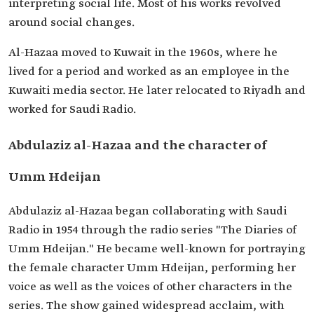
interpreting social life. Most of his works revolved
around social changes.
Al-Hazaa moved to Kuwait in the 1960s, where he
lived for a period and worked as an employee in the
Kuwaiti media sector. He later relocated to Riyadh and
worked for Saudi Radio.
Abdulaziz al-Hazaa and the character of
Umm Hdeijan
Abdulaziz al-Hazaa began collaborating with Saudi
Radio in 1954 through the radio series "The Diaries of
Umm Hdeijan." He became well-known for portraying
the female character Umm Hdeijan, performing her
voice as well as the voices of other characters in the
series. The show gained widespread acclaim, with