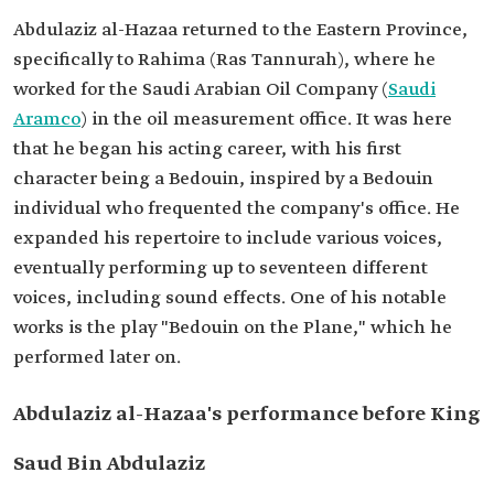
Abdulaziz al-Hazaa returned to the Eastern Province,
specifically to Rahima (Ras Tannurah), where he
worked for the Saudi Arabian Oil Company (
Saudi
Aramco
) in the oil measurement office. It was here
that he began his acting career, with his first
character being a Bedouin, inspired by a Bedouin
individual who frequented the company's office. He
expanded his repertoire to include various voices,
eventually performing up to seventeen different
voices, including sound effects. One of his notable
works is the play "Bedouin on the Plane," which he
performed later on.
Abdulaziz al-Hazaa's performance before King
Saud Bin Abdulaziz