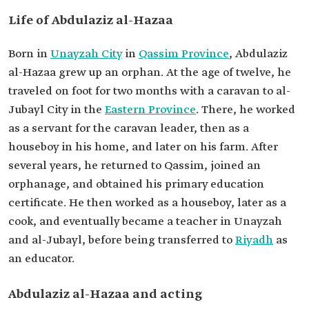
Life of Abdulaziz al-Hazaa
Born in
Unayzah City
in
Qassim Province
, Abdulaziz
al-Hazaa grew up an orphan. At the age of twelve, he
traveled on foot for two months with a caravan to al-
Jubayl City in the
Eastern Province
. There, he worked
as a servant for the caravan leader, then as a
houseboy in his home, and later on his farm. After
several years, he returned to Qassim, joined an
orphanage, and obtained his primary education
certificate. He then worked as a houseboy, later as a
cook, and eventually became a teacher in Unayzah
and al-Jubayl, before being transferred to
Riyadh
as
an educator.
Abdulaziz al-Hazaa and acting