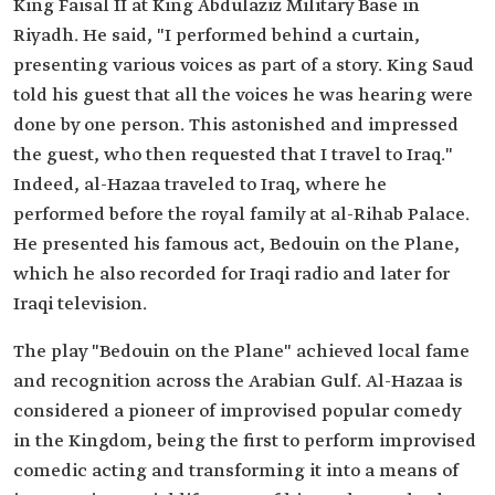
King Faisal II at King Abdulaziz Military Base in
Riyadh. He said, "I performed behind a curtain,
presenting various voices as part of a story. King Saud
told his guest that all the voices he was hearing were
done by one person. This astonished and impressed
the guest, who then requested that I travel to Iraq."
Indeed, al-Hazaa traveled to Iraq, where he
performed before the royal family at al-Rihab Palace.
He presented his famous act, Bedouin on the Plane,
which he also recorded for Iraqi radio and later for
Iraqi television.
The play "Bedouin on the Plane" achieved local fame
and recognition across the Arabian Gulf. Al-Hazaa is
considered a pioneer of improvised popular comedy
in the Kingdom, being the first to perform improvised
comedic acting and transforming it into a means of