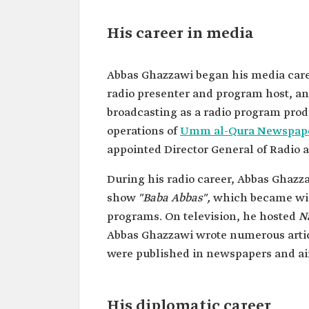
Date of birth
1932.
Place of birth
Al-Falaq District in Makkah 
His career in media
Mukarramah.
Date of death
2005.
Abbas Ghazzawi began his media career
Place of death
Monte Carlo, Monaco.
radio presenter and program host, and
broadcasting as a radio program prod
operations of
Umm al-Qura Newspap
appointed Director General of Radio 
During his radio career, Abbas Ghazz
show
"Baba Abbas",
which became wi
programs. On television, he hosted
N
Abbas Ghazzawi wrote numerous articl
were published in newspapers and air
His diplomatic career