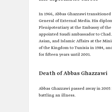
In 1966, Abbas Ghazzawi transitioned 
General of External Media. His diplo
Plenipotentiary at the Embassy of the 
appointed Saudi ambassador to Chad. 
Asian, and Islamic Affairs at the Min
of the Kingdom to Tunisia in 1984, an
for fifteen years until 2001.
Death of Abbas Ghazzawi
Abbas Ghazzawi passed away in 2005 i
battling an illness.