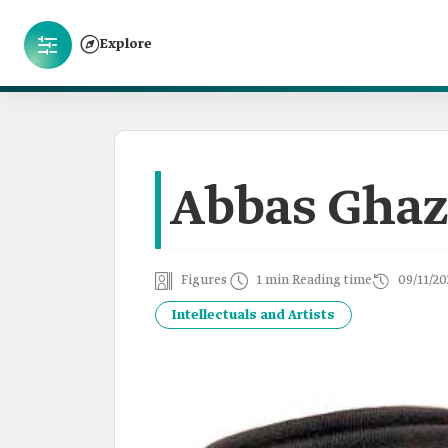
Explore
Abbas Gha
Figures
1 min Reading time
09/11/20
Intellectuals and Artists