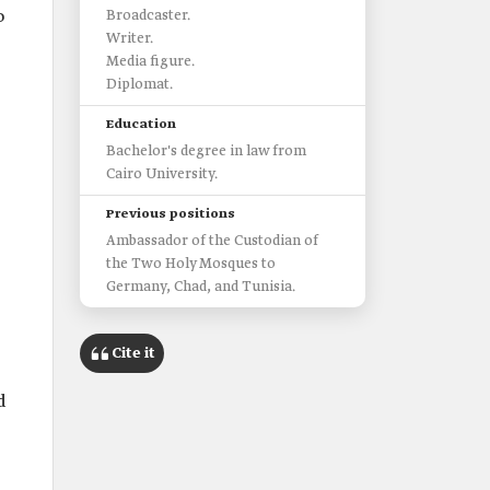
o
Broadcaster.
Writer.
Media figure.
Diplomat.
Education
Bachelor's degree in law from
Cairo University.
Previous positions
Ambassador of the Custodian of
the Two Holy Mosques to
Germany, Chad, and Tunisia.
Cite it
d