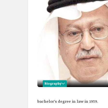
Biography
Abbas Ghazzawi
bachelor's degree in law in 1959.
Name
Abbas Ghazzawi.