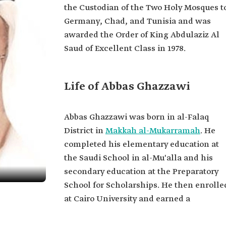
the Custodian of the Two Holy Mosques t
Germany, Chad, and Tunisia and was
awarded the Order of King Abdulaziz Al
Saud of Excellent Class in 1978.
Life of Abbas Ghazzawi
Abbas Ghazzawi was born in al-Falaq
District in
Makkah al-Mukarramah
. He
completed his elementary education at
the Saudi School in al-Mu'alla and his
secondary education at the Preparatory
School for Scholarships. He then enrolle
at Cairo University and earned a