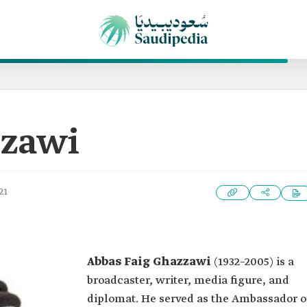
zzawi
21
Abbas Faig Ghazzawi
(1932–2005) is a
broadcaster, writer, media figure, and
diplomat. He served as the Ambassador o