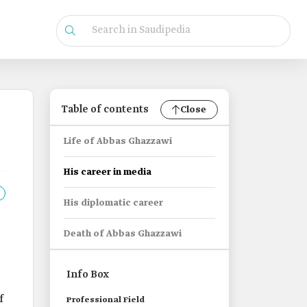
Table of contents
Close
Life of Abbas Ghazzawi
His career in media
His diplomatic career
Death of Abbas Ghazzawi
Info Box
f
Professional Field