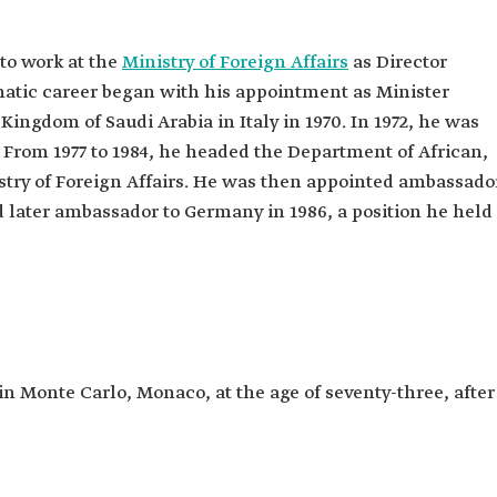
to work at the
Ministry of Foreign Affairs
as Director
matic career began with his appointment as Minister
Kingdom of Saudi Arabia in Italy in 1970. In 1972, he was
From 1977 to 1984, he headed the Department of African,
istry of Foreign Affairs. He was then appointed ambassado
d later ambassador to Germany in 1986, a position he held
n Monte Carlo, Monaco, at the age of seventy-three, after