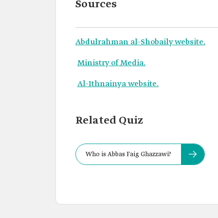
Sources
Abdulrahman al-Shobaily website.
Ministry of Media.
Al-Ithnainya website.
Related Quiz
Who is Abbas Faig Ghazzawi?