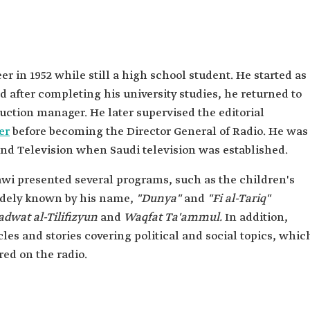
al-
 in 1952 while still a high school student. He started as
 after completing his university studies, he returned to
uction manager. He later supervised the editorial
er
before becoming the Director General of Radio. He was
and Television when Saudi television was established.
awi presented several programs, such as the children's
dely known by his name,
"Dunya"
and
"Fi al-Tariq"
adwat al-Tilifizyun
and
Waqfat Ta'ammul.
In addition,
es and stories covering political and social topics, whic
ed on the radio.