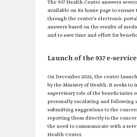
The 937 Health Center answers severa
available on its home page to ensure t
through the center's electronic portal
answers based on the results of medic
and to save time and effort for benefic
Launch of the 937 e-service
On December 2022, the center launched
by the Ministry of Health. It seeks to
supervisory role of the beneficiaries o
personally escalating and following u
submitting suggestions to the conce
reporting them directly to the concern
the need to communicate with a servi
Health Center.