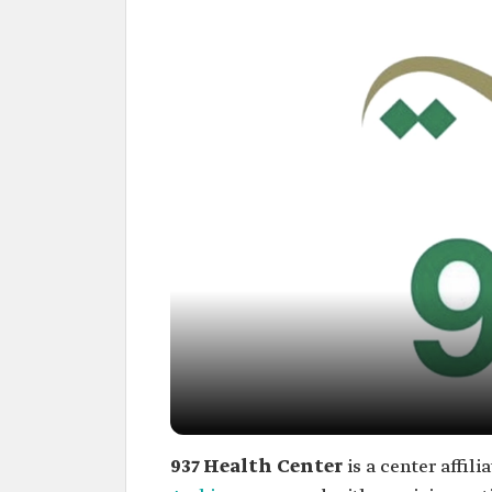
937 Health Center
is a center affil