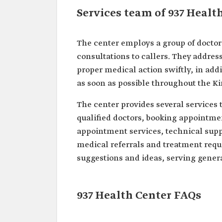
Services team of 937 Healt
The center employs a group of doctor
consultations to callers. They address
proper medical action swiftly, in add
as soon as possible throughout the K
The center provides several services 
qualified doctors, booking appointme
appointment services, technical suppo
medical referrals and treatment reque
suggestions and ideas, serving genera
937 Health Center FAQs