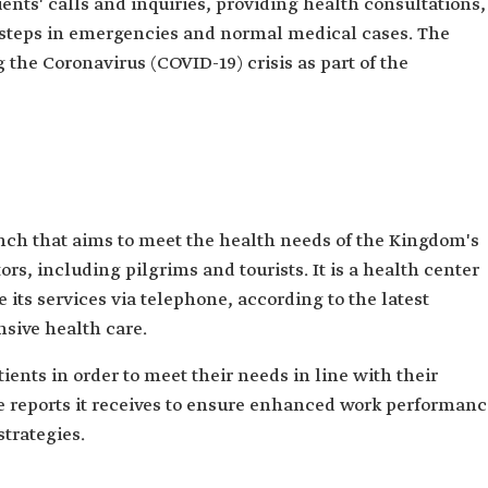
ents' calls and inquiries, providing health consultations,
d steps in emergencies and normal medical cases. The
 the Coronavirus (COVID-19) crisis as part of the
anch that aims to meet the health needs of the Kingdom's
tors, including pilgrims and tourists. It is a health center
 its services via telephone, according to the latest
sive health care.‎
ients in order to meet their needs in line with their
he reports it receives to ensure enhanced work performan
strategies.