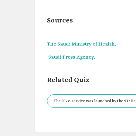
Sources
The Saudi Ministry of Health.
Saudi Press Agency.
Related Quiz
The 937 e-service was launched by the 937 He