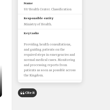
Name
937 Health Center. Classification
Responsible entity
Ministry of Health.
Key tasks
Providing health consultations,
and ‎guiding patients on the
required steps in emergencies and
normal medical cases. Monitoring
and processing reports from
patients as soon as possible across
the Kingdom.
Services of the center
Cite it
Medical consultancy service.
Appointment booking service for
primary health centers.