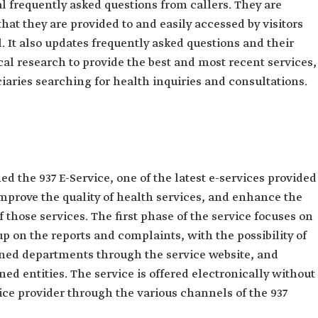
l frequently asked questions from callers. They are
hat they are provided to and easily accessed by visitors
. It also updates frequently asked questions and ‎their
al research to provide the best and most recent services,
iaries searching for health inquiries and ‎consultations.‎
 the 937 E-Service, one of the latest e-services provided
 improve the quality of health services, and enhance the
f those services. The first phase of the service focuses on
p on the reports and complaints, with the possibility of
rned departments through the service website, and
ed entities. The service is offered electronically without
ce provider through the various channels of the 937