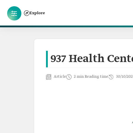
Explore
937 Health Cent
Article
2 min Reading time
30/10/202