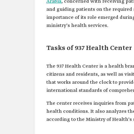
‎Arabia
, concerned with receiving pati
and ‎guiding patients on the require
importance of its role ‎emerged during
ministry's health services.
Tasks of 937 Health Center
The 937 Health Center is a health br
citizens and residents, as well as visi
that works around the clock to provide
international ‎standards of comprehen
The center receives inquiries from pat
health conditions. It also analyzes t
according to the Ministry of Health's 