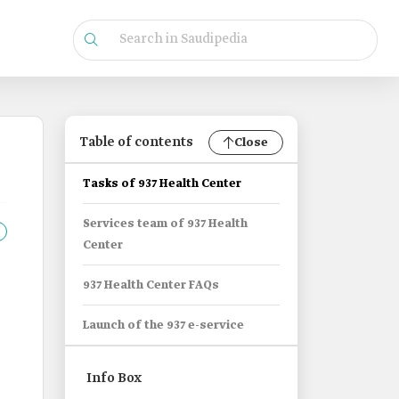
Table of contents
Close
Tasks of 937 Health Center
Services team of 937 Health
Center
937 Health Center FAQs
Launch of the 937 e-service
Info Box