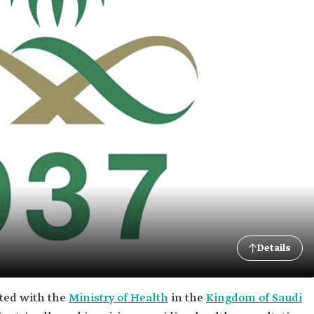
Details
iated with the
Ministry of Health
in the
Kingdom of Saudi