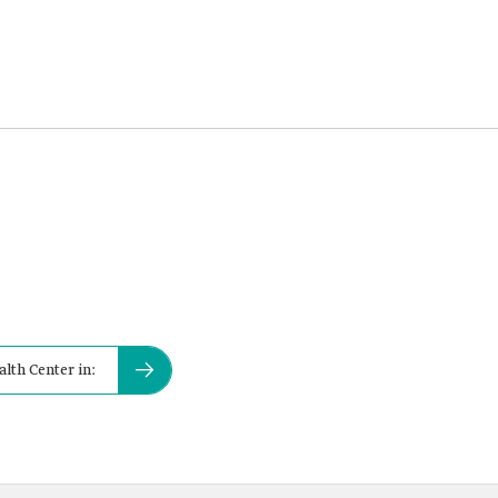
alth Center in: