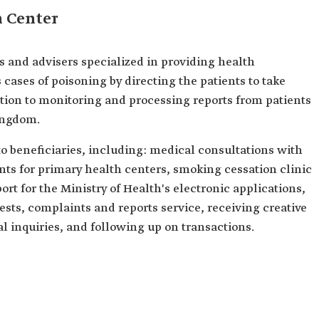
h Center
s and advisers specialized in providing health
 cases of poisoning by directing the patients to take
ition to monitoring and processing reports from patients
ingdom.
to beneficiaries, including: medical consultations with
nts for primary health centers, smoking cessation clinic
rt for the Ministry of Health's electronic applications,
sts, complaints and reports service, receiving creative
l inquiries, and following up on transactions.