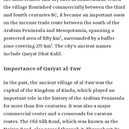
the village flourished commercially between the third
and fourth centuries BC, it became an important oasis
on the incense trade route between the south of the
Arabian Peninsula and Mesopotamia, spanning a
protected area of fifty km², surrounded by a buffer
zone covering 275 km². The city's ancient names
include Qaryat Dhat Kahl.
Importance of Qaryat al-Faw
In the past, the ancient village of al-Faw was the
capital of the Kingdom of Kinda, which played an
important role in the history of the Arabian Peninsula
for more than five centuries. It was also a major
commercial center and a crossroads for caravan
routes. The Old Silk Road, which was known as the