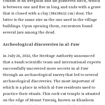
consist of an irregular and un-plastered ditch, which
is between one and five m long and ends with a grave
that is closed with a clay (38x38x12 cm) door. The
latter is the same size as the one used in the village
buildings. Upon opening them, excavators found
several jars among the dead.
Archeological discoveries in al-Faw
in July 26, 2022, the Heritage Authority announced
that a Saudi scientific team and international experts
successfully uncovered more secrets in al-Faw
through an archaeological survey that led to several
archaeological discoveries. The most important of
which is a place in which al-Faw residents used to
practice their rituals. This rock-cut temple is situated
on the edge of Mount Tuwaiq, known as Khashem