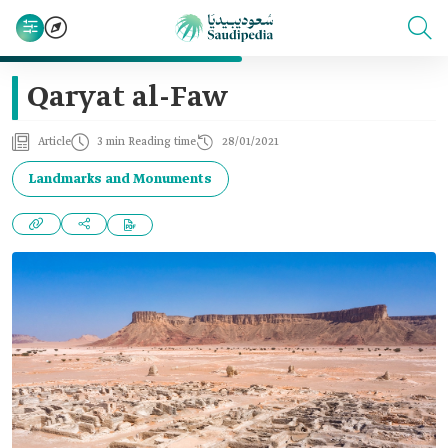
Qaryat al-Faw
Article
3 min Reading time
28/01/2021
Landmarks and Monuments