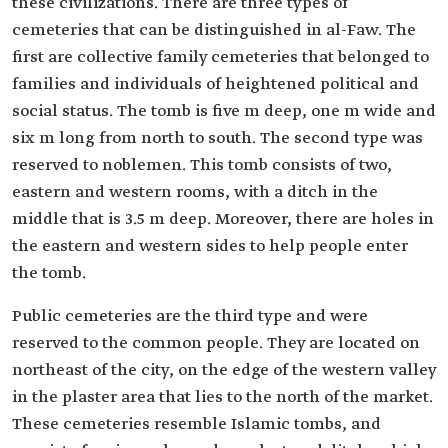
these civilizations. There are three types of
cemeteries that can be distinguished in al-Faw. The
first are collective family cemeteries that belonged to
families and individuals of heightened political and
social status. The tomb is five m deep, one m wide and
six m long from north to south. The second type was
reserved to noblemen. This tomb consists of two,
eastern and western rooms, with a ditch in the
middle that is 3.5 m deep. Moreover, there are holes in
the eastern and western sides to help people enter
the tomb.
Public cemeteries are the third type and were
reserved to the common people. They are located on
northeast of the city, on the edge of the western valley
in the plaster area that lies to the north of the market.
These cemeteries resemble Islamic tombs, and