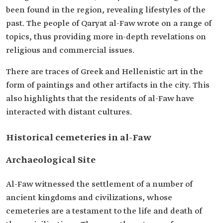
been found in the region, revealing lifestyles of the
past. The people of Qaryat al-Faw wrote on a range of
topics, thus providing more in-depth revelations on
religious and commercial issues.
There are traces of Greek and Hellenistic art in the
form of paintings and other artifacts in the city. This
also highlights that the residents of al-Faw have
interacted with distant cultures.
Historical cemeteries in al-Faw
Archaeological Site
Al-Faw witnessed the settlement of a number of
ancient kingdoms and civilizations, whose
cemeteries are a testament to the life and death of