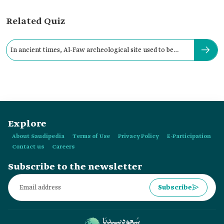
Related Quiz
In ancient times, Al-Faw archeological site used to be
called:
Explore
About Saudipedia
Terms of Use
Privacy Policy
E-Participation
Contact us
Careers
Subscribe to the newsletter
Subscribe