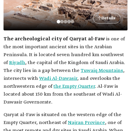
Details
The archeological city of Qaryat al-Faw
is one of
the most important ancient sites in the Arabian
Peninsula. It is located seven hundred km southwest
of
Riyadh
, the capital of the Kingdom of Saudi Arabia.
The city lies in a gap between the
Tuwaiq Mountains
,
intersects with
Wadi Al-Dawasir
, and overlooks the
northwestern edge of
the Empty Quarter
. Al-Faw is
located about 150 km from the southeast of Wadi Al-
Dawasir Governorate.
Qaryat al-Faw is situated on the western edge of the
Empty Quarter, northeast of
Najran Province
, one of
the most remote and dry sites in Saudi Arabia. When