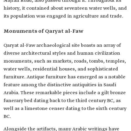
Najran Road, also passed through it. Throughout its
history, it contained about seventeen water wells, and
its population was engaged in agriculture and trade.
Monuments of Qaryat al-Faw
Qaryat al-Faw archaeological site boasts an array of
diverse architectural styles and human civilization
monuments, such as markets, roads, tombs, temples,
water wells, residential houses, and sophisticated
furniture. Antique furniture has emerged as a notable
feature among the distinctive antiquities in Saudi
Arabia. These remarkable pieces include a gilt bronze
funerary bed dating back to the third century BC, as
well as a limestone censer dating to the sixth century
BC.
Alongside the artifacts, many Arabic writings have