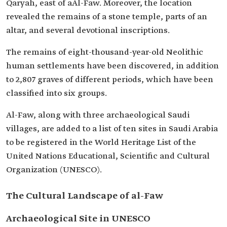
Qaryah, east of aAl-Faw. Moreover, the location
revealed the remains of a stone temple, parts of an
altar, and several devotional inscriptions.
The remains of eight-thousand-year-old Neolithic
human settlements have been discovered, in addition
to 2,807 graves of different periods, which have been
classified into six groups.
Al-Faw, along with three archaeological Saudi
villages, are added to a list of ten sites in Saudi Arabia
to be registered in the World Heritage List of the
United Nations Educational, Scientific and Cultural
Organization (UNESCO).
The Cultural Landscape of al-Faw
Archaeological Site in UNESCO