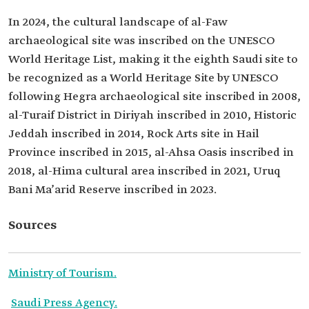
In 2024, the cultural landscape of al-Faw
archaeological site was inscribed on the UNESCO
World Heritage List, making it the eighth Saudi site to
be recognized as a World Heritage Site by UNESCO
following Hegra archaeological site inscribed in 2008,
al-Turaif District in Diriyah inscribed in 2010, Historic
Jeddah inscribed in 2014, Rock Arts site in Hail
Province inscribed in 2015, al-Ahsa Oasis inscribed in
2018, al-Hima cultural area inscribed in 2021, Uruq
Bani Ma’arid Reserve inscribed in 2023.
Sources
Ministry of Tourism
.
Saudi Press Agency
.