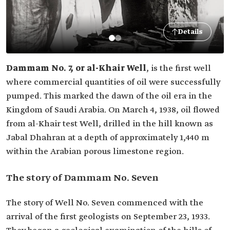
Details
Dammam No. 7, or al-Khair
Well
, is the first well
where commercial quantities of oil were successfully
pumped. This marked the dawn of the oil era in the
Kingdom of Saudi Arabia. On March 4, 1938, oil flowed
from al-Khair test Well, drilled in the hill known as
Jabal Dhahran at a depth of approximately 1,440 m
within the Arabian porous limestone region.
The story of Dammam No. Seven
The story of Well No. Seven commenced with the
arrival of the first geologists on September 23, 1933.