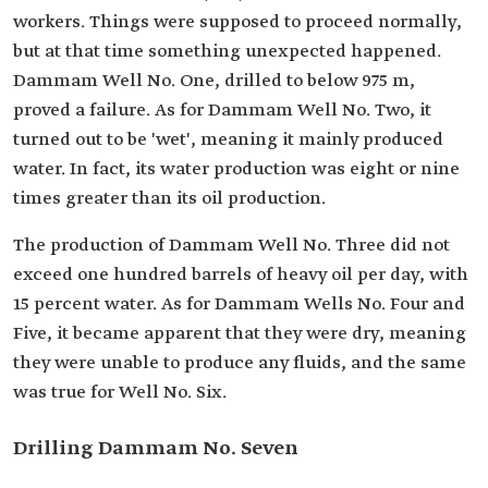
workers. Things were supposed to proceed normally,
but at that time something unexpected happened.
Dammam Well No. One, drilled to below 975 m,
proved a failure. As for Dammam Well No. Two, it
turned out to be 'wet', meaning it mainly produced
water. In fact, its water production was eight or nine
times greater than its oil production.
The production of Dammam Well No. Three did not
exceed one hundred barrels of heavy oil per day, with
15 percent water. As for Dammam Wells No. Four and
Five, it became apparent that they were dry, meaning
they were unable to produce any fluids, and the same
was true for Well No. Six.
Drilling Dammam No. Seven