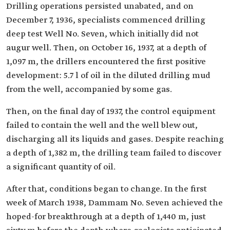
Drilling operations persisted unabated, and on
December 7, 1936, specialists commenced drilling
deep test Well No. Seven, which initially did not
augur well. Then, on October 16, 1937, at a depth of
1,097 m, the drillers encountered the first positive
development: 5.7 l of oil in the diluted drilling mud
from the well, accompanied by some gas.
Then, on the final day of 1937, the control equipment
failed to contain the well and the well blew out,
discharging all its liquids and gases. Despite reaching
a depth of 1,382 m, the drilling team failed to discover
a significant quantity of oil.
After that, conditions began to change. In the first
week of March 1938, Dammam No. Seven achieved the
hoped-for breakthrough at a depth of 1,440 m, just