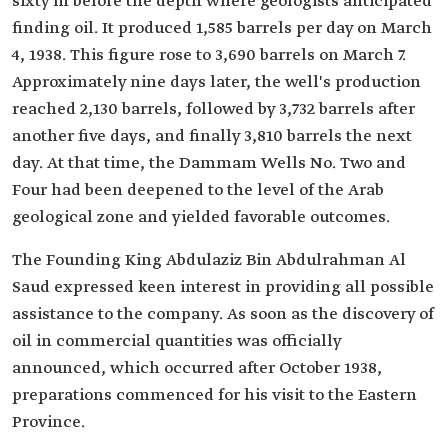
sixty m before the depth where geologists anticipated
finding oil. It produced 1,585 barrels per day on March
4, 1938. This figure rose to 3,690 barrels on March 7.
Approximately nine days later, the well's production
reached 2,130 barrels, followed by 3,732 barrels after
another five days, and finally 3,810 barrels the next
day. At that time, the Dammam Wells No. Two and
Four had been deepened to the level of the Arab
geological zone and yielded favorable outcomes.
The Founding King Abdulaziz Bin Abdulrahman Al
Saud expressed keen interest in providing all possible
assistance to the company. As soon as the discovery of
oil in commercial quantities was officially
announced, which occurred after October 1938,
preparations commenced for his visit to the Eastern
Province.