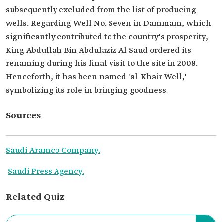
subsequently excluded from the list of producing
wells. Regarding Well No. Seven in Dammam, which
significantly contributed to the country's prosperity,
King Abdullah Bin Abdulaziz Al Saud ordered its
renaming during his final visit to the site in 2008.
Henceforth, it has been named 'al-Khair Well,'
symbolizing its role in bringing goodness.
Sources
Saudi Aramco Company.
Saudi Press Agency.
Related Quiz