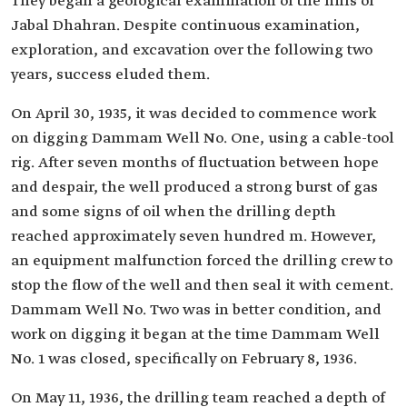
They began a geological examination of the hills of
Jabal Dhahran. Despite continuous examination,
exploration, and excavation over the following two
years, success eluded them.
On April 30, 1935, it was decided to commence work
on digging Dammam Well No. One, using a cable-tool
rig. After seven months of fluctuation between hope
and despair, the well produced a strong burst of gas
and some signs of oil when the drilling depth
reached approximately seven hundred m. However,
an equipment malfunction forced the drilling crew to
stop the flow of the well and then seal it with cement.
Dammam Well No. Two was in better condition, and
work on digging it began at the time Dammam Well
No. 1 was closed, specifically on February 8, 1936.
On May 11, 1936, the drilling team reached a depth of