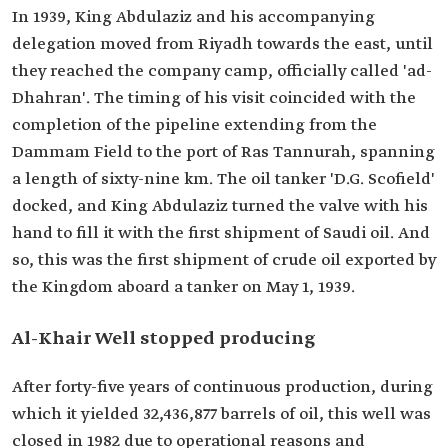
In 1939, King Abdulaziz and his accompanying
delegation moved from Riyadh towards the east, until
they reached the company camp, officially called 'ad-
Dhahran'. The timing of his visit coincided with the
completion of the pipeline extending from the
Dammam Field to the port of Ras Tannurah, spanning
a length of sixty-nine km. The oil tanker 'D.G. Scofield'
docked, and King Abdulaziz turned the valve with his
hand to fill it with the first shipment of Saudi oil. And
so, this was the first shipment of crude oil exported by
the Kingdom aboard a tanker on May 1, 1939.
Al-Khair Well stopped producing
After forty-five years of continuous production, during
which it yielded 32,436,877 barrels of oil, this well was
closed in 1982 due to operational reasons and