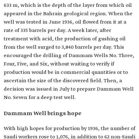
633 m, which is the depth of the layer from which oil
appeared in the Bahrain geological region. When the
well was tested in June 1936, oil flowed from it at a
rate of 335 barrels per day. A week later, after
treatment with acid, the production of gushing oil
from the well surged to 3,840 barrels per day. This
encouraged the drilling of Dammam Wells No. Three,
Four, Five, and Six, without waiting to verify if
production would be in commercial quantities or to
ascertain the size of the discovered field. Then, a
decision was issued in July to prepare Dammam Well
No. Seven for a deep test well.
Dammam Well brings hope
With high hopes for production by 1936, the number of
Saudi workers rose to 1,076, in addition to 62 non-Saudi