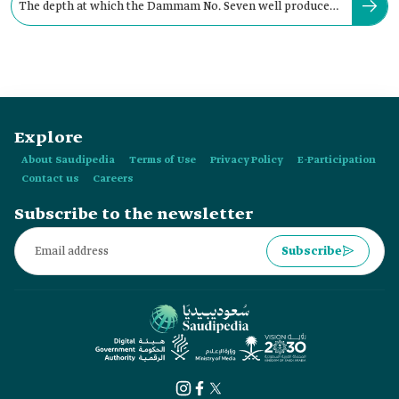
The depth at which the Dammam No. Seven well produced
oil in the Kingdom:
Explore
About Saudipedia
Terms of Use
Privacy Policy
E-Participation
Contact us
Careers
Subscribe to the newsletter
Subscribe