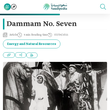
Dammam No. Seven
Article
4 min Reading time
03/04/2021
Energy and Natural Resources