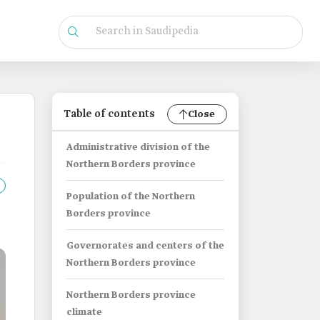
Table of contents
Close
Administrative division of the
Northern Borders province
Population of the Northern
Borders province
Governorates and centers of the
Northern Borders province
Northern Borders province
climate