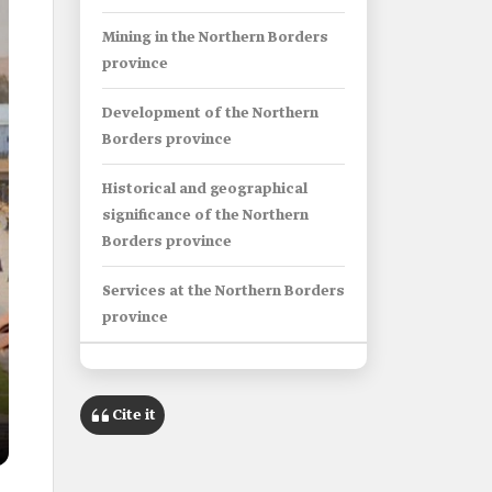
Mining in the Northern Borders
province
Development of the Northern
Borders province
Historical and geographical
significance of the Northern
Borders province
Services at the Northern Borders
province
Info Box
Cite it
Name
Northern Borders Province.
Category