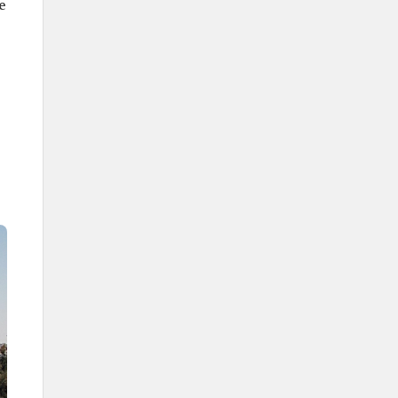
Turaif.
e
Al-Uwayqilah.
Number of Administrative
Centers
28 centers.
Airports
Arar Regional Airport.
Rafha Airport.
Universities
Northern Borders University.
Governor of the province
Prince Faisal Bin Khalid Bin Sultan
bin Abdulaziz Al Saud.