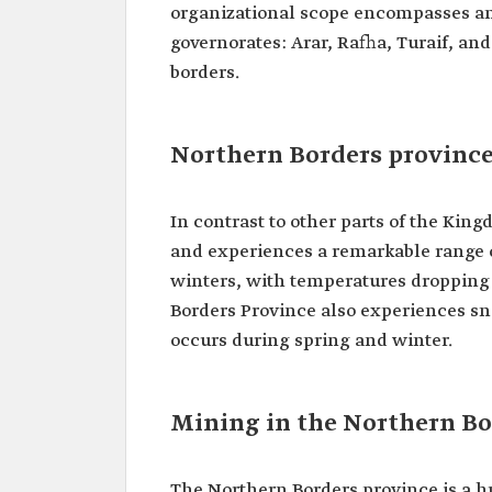
organizational scope encompasses an 
governorates: Arar, Rafha, Turaif, and
borders.
Northern Borders province
In contrast to other parts of the Kin
and experiences a remarkable range 
winters, with temperatures dropping
Borders Province also experiences s
occurs during spring and winter.
Mining in the Northern Bo
The Northern Borders province is a h