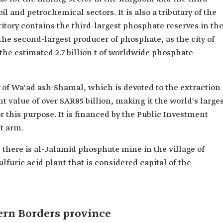
il and petrochemical sectors. It is also a tributary of the
ritory contains the third-largest phosphate reserves in th
 the second-largest producer of phosphate, as the city of
he estimated 2.7 billion t of worldwide phosphate
ty of Wa'ad ash-Shamal, which is devoted to the extraction
t value of over SAR85 billion, making it the world's large
or this purpose. It is financed by the Public Investment
t arm.
 there is al-Jalamid phosphate mine in the village of
lfuric acid plant that is considered capital of the
ern Borders province