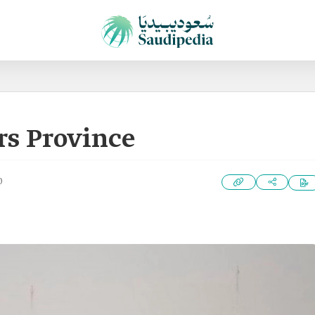
rs Province
0