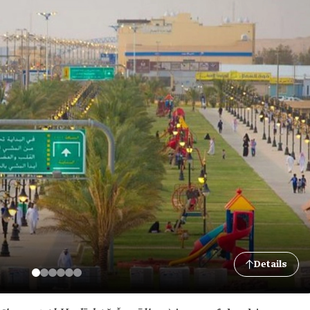
Details