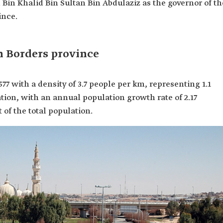
 Bin Khalid Bin Sultan Bin Abdulaziz as the governor of th
ince.
n Borders province
577 with a density of 3.7 people per km, representing 1.1
tion, with an annual population growth rate of 2.17
 of the total population.