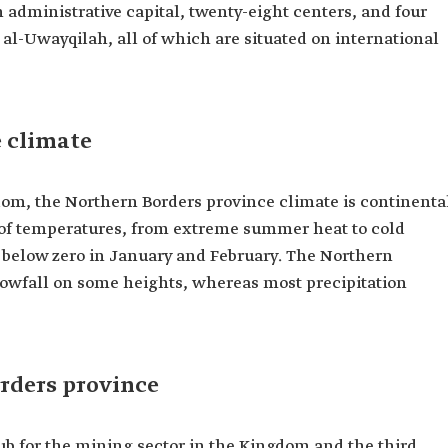
administrative capital, twenty-eight centers, and four
 al-Uwayqilah, all of which are situated on international
 climate
gdom, the Northern Borders province climate is continenta
of temperatures, from extreme summer heat to cold
 below zero in January and February. The Northern
nowfall on some heights, whereas most precipitation
rders province
ub for the mining sector in the Kingdom and the third