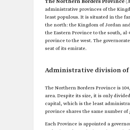
The Northern Borders Province
(
M
administrative provinces of the Kingd
least populous. It is situated in the 
the north: the Kingdom of Jordan and 
the Eastern Province to the south, al
province to the west. The governorate 
seat of its emirate.
Administrative division of
The Northern Borders Province is 104
area. Despite its size, it is only divi
capital, which is the least administr
province shares the same number of 
Each Province is appointed a governor 