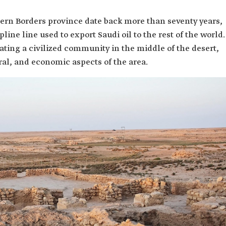
hern Borders province date back more than seventy years,
pline line used to export Saudi oil to the rest of the world.
ating a civilized community in the middle of the desert,
al, and economic aspects of the area.