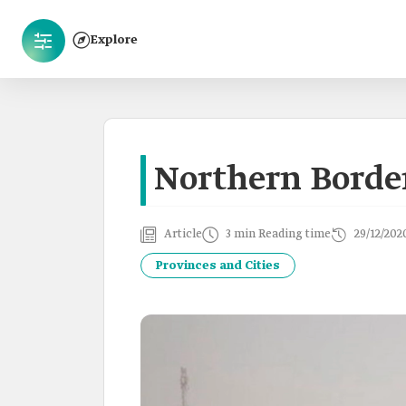
Explore
Northern Borde
Article
3 min Reading time
29/12/202
Provinces and Cities