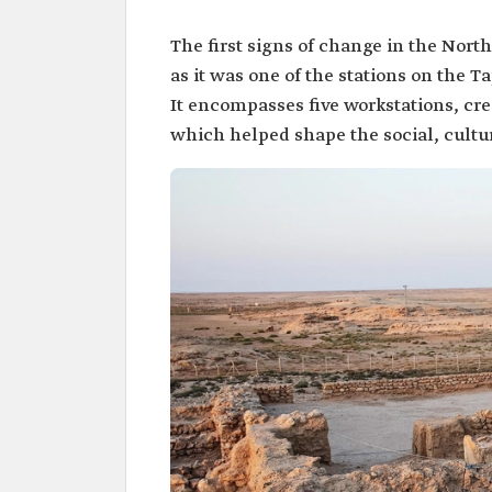
The first signs of change in the Nort
as it was one of the stations on the Ta
It encompasses five workstations, cre
which helped shape the social, cultur