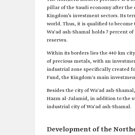
pillar of the Saudi economy after the o
Kingdom’s investment sectors. Its ter
world. Thus, it is qualified to become
Wa'ad ash-Shamal holds 7 percent of t
reserves.
Within its borders lies the 440 km ci
of precious metals, with an investmen
industrial zone specifically created f
Fund, the Kingdom's main investmen
Besides the city of Wa'ad ash-Shamal,
Hazm al-Jalamid, in addition to the su
industrial city of Wa'ad ash-Shamal.
Development of the North