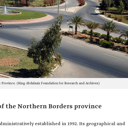
 Province. (King Abdulaziz Foundation for Research and Archives)
of the Northern Borders province
ministratively established in 1992. Its geographical and