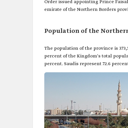
Order issued appointing Prince Faisal
emirate of the Northern Borders prov
Population of the Norther
The population of the province is 373,
percent of the Kingdom's total popula
percent. Saudis represent 72.6 percent