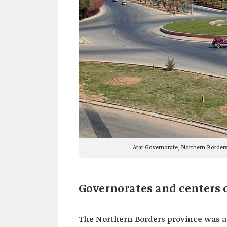
Arar Governorate, Northern Borders
Governorates and centers 
The Northern Borders province was ad