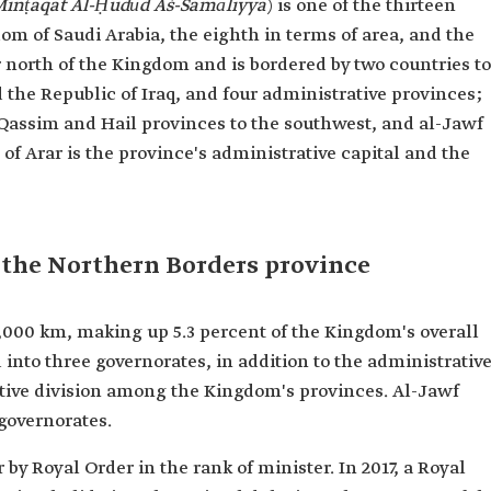
inṭaqat Al-Ḥudūd Aš-Šamāliyya
)
is one of the thirteen
om of Saudi Arabia, the eighth in terms of area, and the
far north of the Kingdom and is bordered by two countries to
the Republic of Iraq, and four administrative provinces;
-Qassim and Hail provinces to the southwest, and al-Jawf
of Arar is the province's administrative capital and the
 the Northern Borders province
,000 km, making up 5.3 percent of the Kingdom's overall
ded into three governorates, in addition to the administrativ
ative division among the Kingdom's provinces. Al-Jawf
governorates.
by Royal Order in the rank of minister. In 2017, a Royal