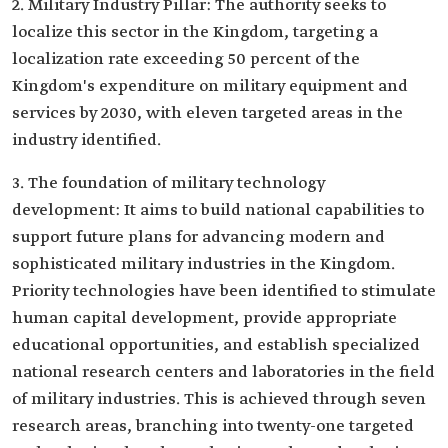
2. Military Industry Pillar: The authority seeks to
localize this sector in the Kingdom, targeting a
localization rate exceeding 50 percent of the
Kingdom's expenditure on military equipment and
services by 2030, with eleven targeted areas in the
industry identified.
3. The foundation of military technology
development: It aims to build national capabilities to
support future plans for advancing modern and
sophisticated military industries in the Kingdom.
Priority technologies have been identified to stimulate
human capital development, provide appropriate
educational opportunities, and establish specialized
national research centers and laboratories in the field
of military industries. This is achieved through seven
research areas, branching into twenty-one targeted