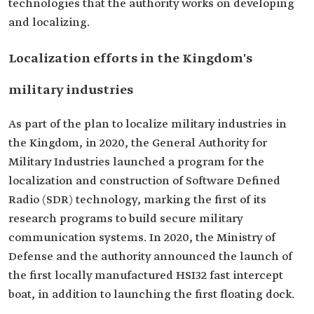
technologies that the authority works on developing
and localizing.
Localization efforts in the Kingdom's
military industries
As part of the plan to localize military industries in
the Kingdom, in 2020, the General Authority for
Military Industries launched a program for the
localization and construction of Software Defined
Radio (SDR) technology, marking the first of its
research programs to build secure military
communication systems. In 2020, the Ministry of
Defense and the authority announced the launch of
the first locally manufactured HSI32 fast intercept
boat, in addition to launching the first floating dock.