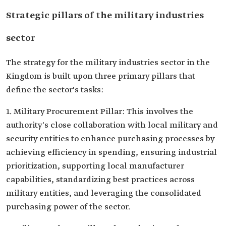
Strategic pillars of the military industries
sector
The strategy for the military industries sector in the
Kingdom is built upon three primary pillars that
define the sector's tasks:
1. Military Procurement Pillar: This involves the
authority's close collaboration with local military and
security entities to enhance purchasing processes by
achieving efficiency in spending, ensuring industrial
prioritization, supporting local manufacturer
capabilities, standardizing best practices across
military entities, and leveraging the consolidated
purchasing power of the sector.