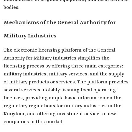
bodies.
Mechanisms of the General Authority for
Military Industries
The electronic licensing platform of the General
Authority for Military Industries simplifies the
licensing process by offering three main categories:
military industries, military services, and the supply
of military products or services. The platform provides
several services, notably: issuing local operating
licenses, providing ample basic information on the
regulatory regulations for military industries in the
Kingdom, and offering investment advice to new
companies in this market.