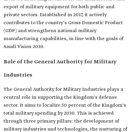
export of military equipment for both public and
private sectors. Established in 2017, it actively
contributes to the country's Gross Domestic Product
(GDP) and strengthens national military
manufacturing capabilities, in line with the goals of
Saudi Vision 2030.
Role of the General Authority for Military
Industries
The General Authority for Military Industries plays a
central role in supporting the Kingdom's defense
sector. It aims to localize 50 percent of the Kingdom's
total military spending by 2030. This is achieved
through three primary pillars: the development of
military industries and technologies, the nurturing of