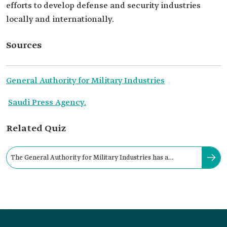
efforts to develop defense and security industries
locally and internationally.
Sources
General Authority for Military Industries
Saudi Press Agency.
Related Quiz
The General Authority for Military Industries has a
governor with the rank of a minister: