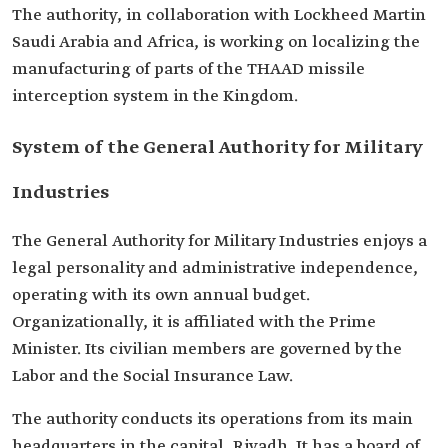
The authority, in collaboration with Lockheed Martin
Saudi Arabia and Africa, is working on localizing the
manufacturing of parts of the THAAD missile
interception system in the Kingdom.
System of the General Authority for Military
Industries
The General Authority for Military Industries enjoys a
legal personality and administrative independence,
operating with its own annual budget.
Organizationally, it is affiliated with the Prime
Minister. Its civilian members are governed by the
Labor and the Social Insurance Law.
The authority conducts its operations from its main
headquarters in the capital, Riyadh. It has a board of