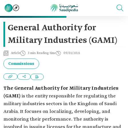
General Authority for
Military Industries (GAMI)
Article
3 min Reading time
09/02/2021
Commissions
The General Authority for Military Industries
(GAMI)
is the entity responsible for regulating the
military industries sectors in the Kingdom of Saudi
Arabia. It focuses on localizing, developing, and
monitoring their performance. The authority is
involved in issuing licenses for the manufacture and