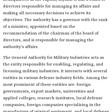
directors responsible for managing its affairs and
making all necessary decisions to achieve its
objectives. The authority has a governor with the rank
of a minister, appointed based on the
recommendation of the chairman of the board of
directors, and is responsible for managing the
authority's affairs.
The General Authority for Military Industries acts as
the entity responsible for enabling, regulating, and
licensing military industries. It interacts with several
entities in various defense industry fields. Among the
most prominent of these entities are: foreign
governments, export markets, universities and
applied colleges, research institutes, local defense
companies, foreign companies specializing in the
manufacture of original equipment, and local defense