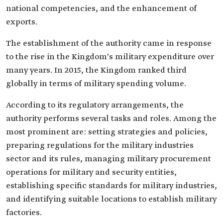
national competencies, and the enhancement of
exports.
The establishment of the authority came in response
to the rise in the Kingdom's military expenditure over
many years. In 2015, the Kingdom ranked third
globally in terms of military spending volume.
According to its regulatory arrangements, the
authority performs several tasks and roles. Among the
most prominent are: setting strategies and policies,
preparing regulations for the military industries
sector and its rules, managing military procurement
operations for military and security entities,
establishing specific standards for military industries,
and identifying suitable locations to establish military
factories.