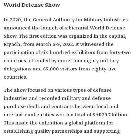
World Defense Show
In 2020, the General Authority for Military Industries
announced the launch of a biennial World Defense
Show. The first edition was organized in the capital,
Riyadh, from March 6-9, 2022. It witnessed the
participation of six hundred exhibitors from forty-two
countries, attended by more than eighty military
delegations and 65,000 visitors from eighty-five
countries.
The show focused on various types of defense
industries and recorded military and defense
purchase deals and contracts between local and
international entities worth a total of SAR29.7 billion.
This made the exhibition a global platform for
establishing quality partnerships and supporting