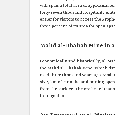
will span a total area of approximatel
forty-seven thousand hospitality unit
easier for visitors to access the Prop
three percent of its area for open spa
Mahd al-Dhahab Mine in 
Economically and historically, al-M
the Mahd al-Dhahab Mine, which dat
used three thousand years ago. Modern
sixty km of tunnels, and mining opera
from the surface. The ore beneficiatio
from gold ore.