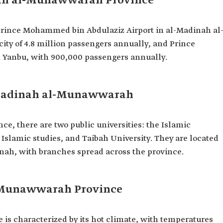
nah al-Munawwarah Province
: Prince Mohammed bin Abdulaziz Airport in al-Madinah al
ty of 4.8 million passengers annually, and Prince
n Yanbu, with 900,000 passengers annually.
l-Madinah al-Munawwarah
, there are two public universities: the Islamic
 Islamic studies, and Taibah University. They are located
inah, with branches spread across the province.
l-Munawwarah Province
s characterized by its hot climate, with temperatures