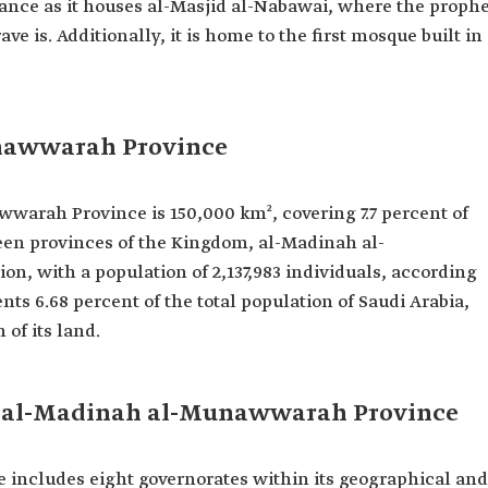
icance as it houses al-Masjid al-Nabawai, where the proph
is. Additionally, it is home to the first mosque built in
unawwarah Province
wwarah Province is 150,000 km², covering 7.7 percent of
een provinces of the Kingdom, al-Madinah al-
n, with a population of 2,137,983 individuals, according
nts 6.68 percent of the total population of Saudi Arabia,
 of its land.
of al-Madinah al-Munawwarah Province
ncludes eight governorates within its geographical and