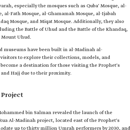
rah, especially the mosques such as Quba' Mosque, al-
e, al-Fath Mosque, al-Ghamamah Mosque, al-Ijabah
aq Mosque, and Miqat Mosque. Additionally, they also
including the Battle of Uhud and the Battle of the Khandaq,
ar Mount Uhud.
and museums have been built in al-Madinah al-
sitors to explore their collections, models, and
become a destination for those visiting the Prophet's
nd Hajj due to their proximity.
Project
 Mohammed bin Salman revealed the launch of the
 Rua Al-Madinah project, located east of the Prophet's
odate up to thirty million Umrah performers by 2030, an