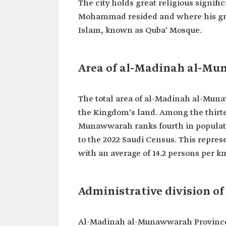
The city holds great religious signif
Mohammad resided and where his grave 
Islam, known as Quba' Mosque.
Area of al-Madinah al-M
The total area of al-Madinah al-Muna
the Kingdom's land. Among the thirt
Munawwarah ranks fourth in populatio
to the 2022 Saudi Census. This represe
with an average of 14.2 persons per km
Administrative division 
Al-Madinah al-Munawwarah Province i