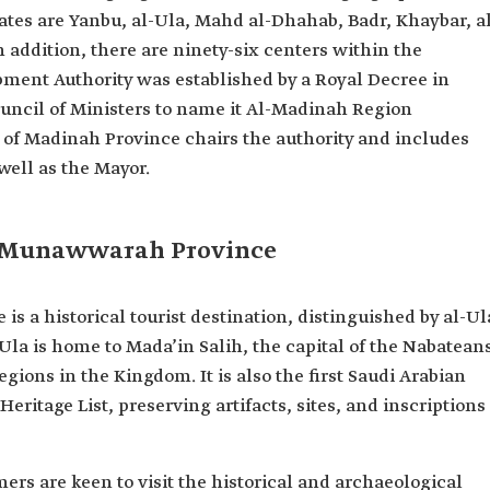
ates are Yanbu, al-Ula, Mahd al-Dhahab, Badr, Khaybar, a
n addition, there are ninety-six centers within the
ment Authority was established by a Royal Decree in
ouncil of Ministers to name it Al-Madinah Region
of Madinah Province chairs the authority and includes
well as the Mayor.
l-Munawwarah Province
 a historical tourist destination, distinguished by al-Ul
-Ula is home to Mada’in Salih, the capital of the Nabatean
egions in the Kingdom. It is also the first Saudi Arabian
ritage List, preserving artifacts, sites, and inscriptions
ers are keen to visit the historical and archaeological