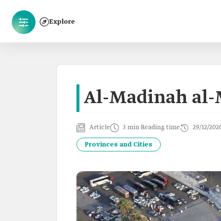
Explore
Al-Madinah al
Article
3 min Reading time
29/12/202
Provinces and Cities