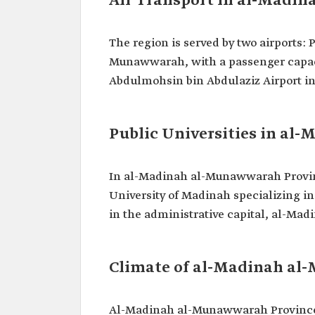
Air Transport in al-Madi
The region is served by two airports
Munawwarah, with a passenger capaci
Abdulmohsin bin Abdulaziz Airport i
Public Universities in a
In al-Madinah al-Munawwarah Province
University of Madinah specializing in
in the administrative capital, al-Mad
Climate of al-Madinah a
Al-Madinah al-Munawwarah Province i