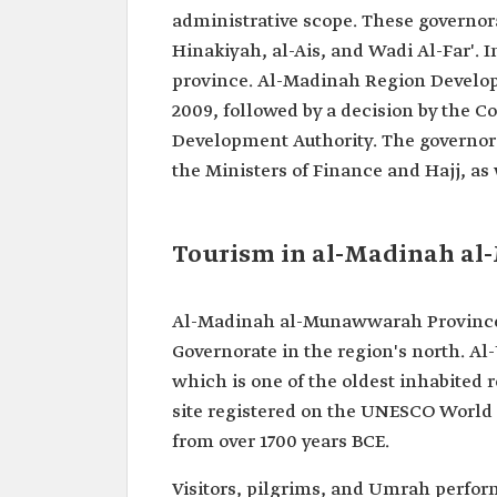
administrative scope. These governor
Hinakiyah, al-Ais, and Wadi Al-Far'. I
province. Al-Madinah Region Develop
2009, followed by a decision by the C
Development Authority. The governor 
the Ministers of Finance and Hajj, as 
Tourism in al-Madinah a
Al-Madinah al-Munawwarah Province is
Governorate in the region's north. Al
which is one of the oldest inhabited r
site registered on the UNESCO World He
from over 1700 years BCE.
Visitors, pilgrims, and Umrah perform