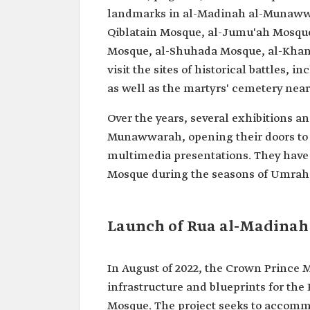
landmarks in al-Madinah al-Munawwa
Qiblatain Mosque, al-Jumu'ah Mosqu
Mosque, al-Shuhada Mosque, al-Khand
visit the sites of historical battles, 
as well as the martyrs' cemetery ne
Over the years, several exhibitions 
Munawwarah, opening their doors to vi
multimedia presentations. They have 
Mosque during the seasons of Umrah a
Launch of Rua al-Madinah 
In August of 2022, the Crown Prince
infrastructure and blueprints for the
Mosque. The project seeks to accomm