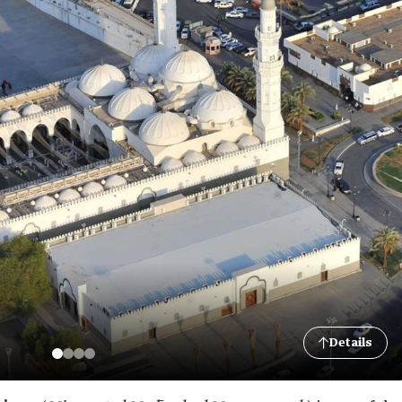
Details