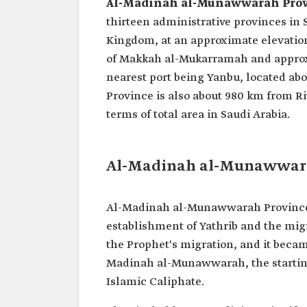
Al-Madinah al-Munawwarah Pro
thirteen administrative provinces in S
Kingdom, at an approximate elevation 
of Makkah al-Mukarramah and approxi
nearest port being Yanbu, located a
Province is also about 980 km from 
terms of total area in Saudi Arabia.
Al-Madinah al-Munawwarah
Al-Madinah al-Munawwarah Province g
establishment of Yathrib and the migrat
the Prophet's migration, and it becam
Madinah al-Munawwarah, the starting 
Islamic Caliphate.