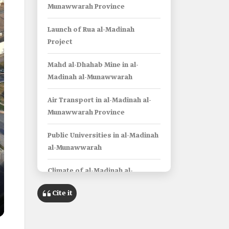
Munawwarah Province
Launch of Rua al-Madinah
Project
Mahd al-Dhahab Mine in al-
Madinah al-Munawwarah
Air Transport in al-Madinah al-
Munawwarah Province
Public Universities in al-Madinah
al-Munawwarah
Climate of al-Madinah al-
Munawwarah Province
Cite it
Info Box