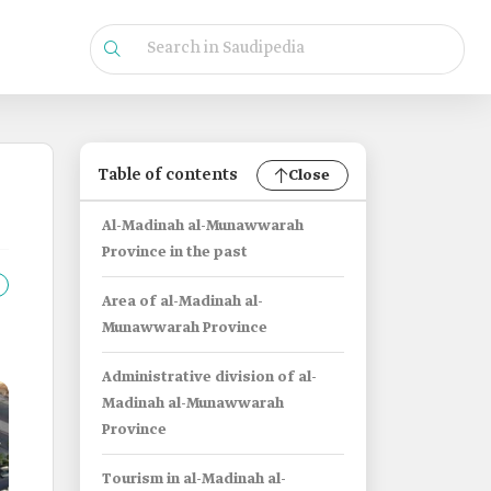
Table of contents
Close
Al-Madinah al-Munawwarah
Province in the past
Area of al-Madinah al-
Munawwarah Province
Administrative division of al-
Madinah al-Munawwarah
Province
Tourism in al-Madinah al-