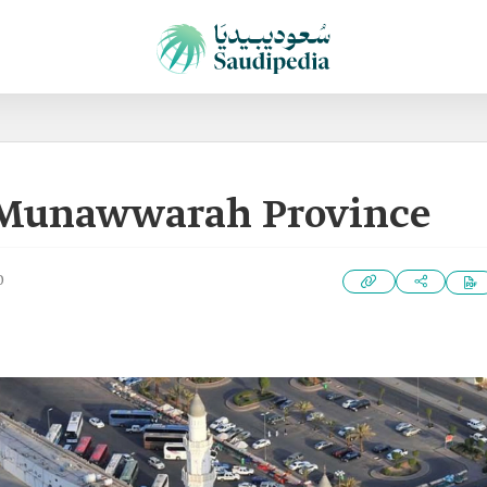
-Munawwarah Province
0