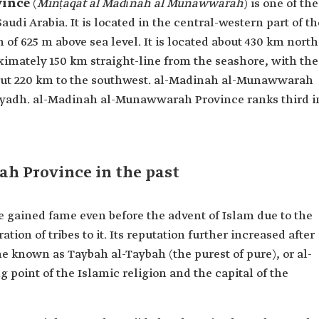
vince
(
Minṭaqat al Madīnah al Munawwarah
) is one of the
audi Arabia. It is located in the central-western part of th
of 625 m above sea level. It is located about 430 km north
mately 150 km straight-line from the seashore, with the
bout 220 km to the southwest. al-Madinah al-Munawwarah
Riyadh. al-Madinah al-Munawwarah Province ranks third i
 Province in the past
ained fame even before the advent of Islam due to the
ion of tribes to it. Its reputation further increased after
e known as Taybah al-Taybah (the purest of pure), or al-
point of the Islamic religion and the capital of the