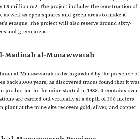
y 1.5 million m2. The project includes the construction of
s, as well as open squares and green areas to make it
het's Mosque. The project will also reserve around sixty-
ces and green areas.
al-Madinah al-Munawwarah
adinah al-Munawwarah is distinguished by the presence of
es back 3,000
years, as discovered traces found that it wa
 production in the mine started in 1988. It contains over
tions are carried out vertically at a depth of 300 meters
n plant at the mine site recovers gold, silver, and copper