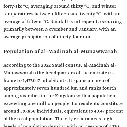
forty-six °C, averaging around thirty °C, and winter
temperatures between fifteen and twenty °C, with an
average of fifteen °C. Rainfall is infrequent, occurring
primarily between November and January, with an
average precipitation of ninety-four mm.
Population of al-Madinah al-Munawwarah
According to the 2022 Saudi census, al-Madinah al-
Munawwarah (the headquarters of the emirate) is
home to 1,477,047 inhabitants. It spans an area of
approximately seven hundred km and ranks fourth
among six cities in the Kingdom with a population
exceeding one million people. Its residents constitute
around 597,866 individuals, equivalent to 40.47 percent
of the total population. The city experiences high
levels of population density, with an average of 2,110