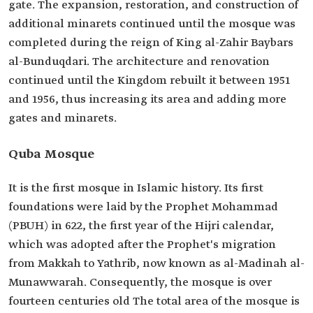
gate. The expansion, restoration, and construction of
additional minarets continued until the mosque was
completed during the reign of King al-Zahir Baybars
al-Bunduqdari. The architecture and renovation
continued until the Kingdom rebuilt it between 1951
and 1956, thus increasing its area and adding more
gates and minarets.
Quba Mosque
It is the first mosque in Islamic history. Its first
foundations were laid by the Prophet Mohammad
(PBUH) in 622, the first year of the Hijri calendar,
which was adopted after the Prophet's migration
from Makkah to Yathrib, now known as al-Madinah al-
Munawwarah. Consequently, the mosque is over
fourteen centuries old The total area of the mosque is