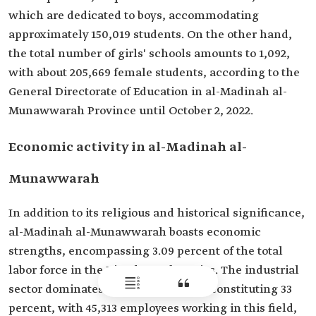
which are dedicated to boys, accommodating
approximately 150,019 students. On the other hand,
the total number of girls' schools amounts to 1,092,
with about 205,669 female students, according to the
General Directorate of Education in al-Madinah al-
Munawwarah Province until October 2, 2022.
Economic activity in al-Madinah al-
Munawwarah
In addition to its religious and historical significance,
al-Madinah al-Munawwarah boasts economic
strengths, encompassing 3.09 percent of the total
labor force in the Kingdom's factories. The industrial
sector dominates economic activity, constituting 33
percent, with 45,313 employees working in this field,