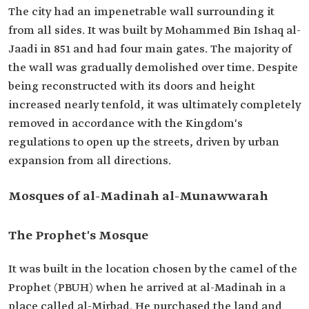
The city had an impenetrable wall surrounding it
from all sides. It was built by Mohammed Bin Ishaq al-
Jaadi in 851 and had four main gates. The majority of
the wall was gradually demolished over time. Despite
being reconstructed with its doors and height
increased nearly tenfold, it was ultimately completely
removed in accordance with the Kingdom's
regulations to open up the streets, driven by urban
expansion from all directions.
Mosques of al-Madinah al-Munawwarah
The Prophet's Mosque
It was built in the location chosen by the camel of the
Prophet (PBUH) when he arrived at al-Madinah in a
place called al-Mirbad. He purchased the land and