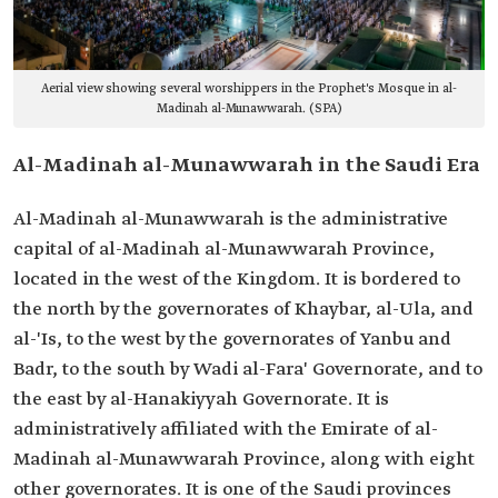
Aerial view showing several worshippers in the Prophet's Mosque in al-
Madinah al-Munawwarah. (SPA)
Al-Madinah al-Munawwarah in the Saudi Era
Al-Madinah al-Munawwarah is the administrative
capital of al-Madinah al-Munawwarah Province,
located in the west of the Kingdom. It is bordered to
the north by the governorates of Khaybar, al-Ula, and
al-'Is, to the west by the governorates of Yanbu and
Badr, to the south by Wadi al-Fara' Governorate, and to
the east by al-Hanakiyyah Governorate. It is
administratively affiliated with the Emirate of al-
Madinah al-Munawwarah Province, along with eight
other governorates. It is one of the Saudi provinces