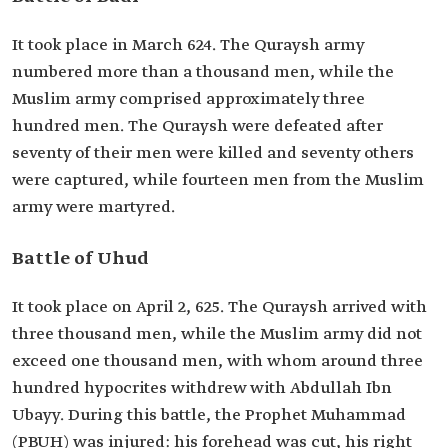
It took place in March 624. The Quraysh army
numbered more than a thousand men, while the
Muslim army comprised approximately three
hundred men. The Quraysh were defeated after
seventy of their men were killed and seventy others
were captured, while fourteen men from the Muslim
army were martyred.
Battle of Uhud
It took place on April 2, 625. The Quraysh arrived with
three thousand men, while the Muslim army did not
exceed one thousand men, with whom around three
hundred hypocrites withdrew with Abdullah Ibn
Ubayy. During this battle, the Prophet Muhammad
(PBUH) was injured: his forehead was cut, his right