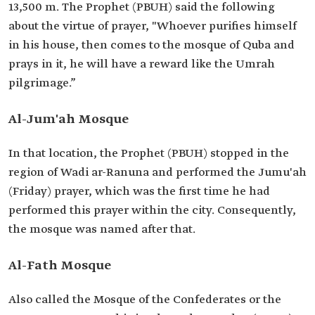
13,500 m. The Prophet (PBUH) said the following
about the virtue of prayer, "Whoever purifies himself
in his house, then comes to the mosque of Quba and
prays in it, he will have a reward like the Umrah
pilgrimage.”
Al-Jum'ah Mosque
In that location, the Prophet (PBUH) stopped in the
region of Wadi ar-Ranuna and performed the Jumu'ah
(Friday) prayer, which was the first time he had
performed this prayer within the city. Consequently,
the mosque was named after that.
Al-Fath Mosque
Also called the Mosque of the Confederates or the