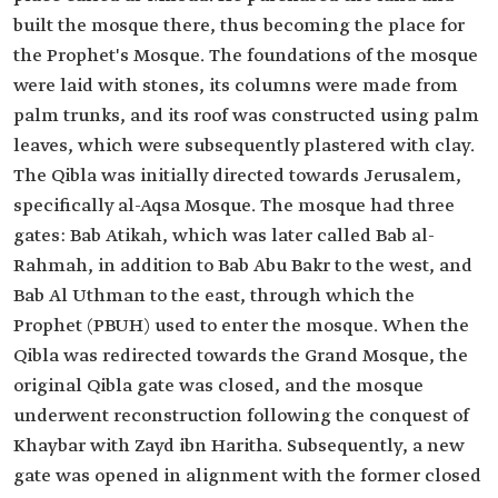
built the mosque there, thus becoming the place for
the Prophet's Mosque. The foundations of the mosque
were laid with stones, its columns were made from
palm trunks, and its roof was constructed using palm
leaves, which were subsequently plastered with clay.
The Qibla was initially directed towards Jerusalem,
specifically al-Aqsa Mosque. The mosque had three
gates: Bab Atikah, which was later called Bab al-
Rahmah, in addition to Bab Abu Bakr to the west, and
Bab Al Uthman to the east, through which the
Prophet (PBUH) used to enter the mosque. When the
Qibla was redirected towards the Grand Mosque, the
original Qibla gate was closed, and the mosque
underwent reconstruction following the conquest of
Khaybar with Zayd ibn Haritha. Subsequently, a new
gate was opened in alignment with the former closed