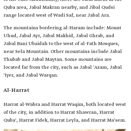
Quba area, Jabal Makran nearby, and Jibal Qudsi
range located west of Wadi Saf, near Jabal Ara.
The mountains bordering al-Haram include: Mount
Uhud, Jabal Ayr, Jabal Makhid, Jabal Ghrab, and
Jabal Bani Ubaidah to the west of al-Fath Mosques,
near Sela Mountain. Other mountains include Jabal
Thubab and Jabal Maytan. Some mountains are
located far from the city, such as Jabal 'Azam, Jabal
'Iyer, and Jabal Warqan.
Al-Harrat
Harrat al-Wabra and Harrat Waqim, both located west
of the city, in addition to Harrat Shawran, Harrat
Quba', Harrat Fidek, Harrat Leyla, and Harrat Ma'sem.