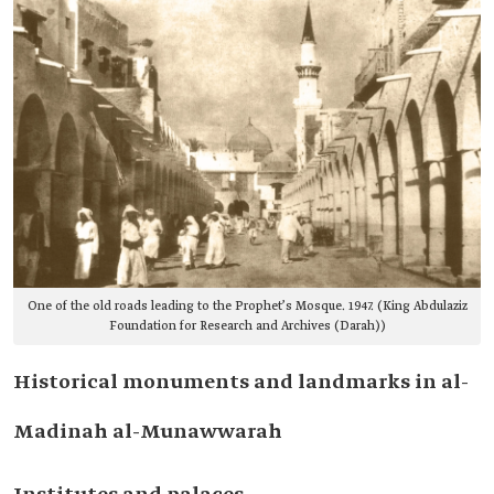
One of the old roads leading to the Prophet’s Mosque. 1947. (King Abdulaziz
Foundation for Research and Archives (Darah))
Historical monuments and landmarks in al-
Madinah al-Munawwarah