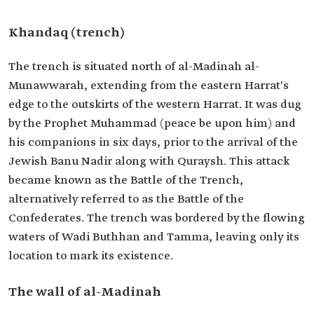
Khandaq (trench)
The trench is situated north of al-Madinah al-
Munawwarah, extending from the eastern Harrat's
edge to the outskirts of the western Harrat. It was dug
by the Prophet Muhammad (peace be upon him) and
his companions in six days, prior to the arrival of the
Jewish Banu Nadir along with Quraysh. This attack
became known as the Battle of the Trench,
alternatively referred to as the Battle of the
Confederates. The trench was bordered by the flowing
waters of Wadi Buthhan and Tamma, leaving only its
location to mark its existence.
The wall of al-Madinah