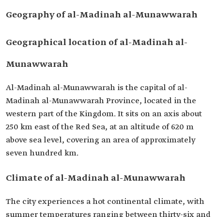
Geography of al-Madinah al-Munawwarah
Geographical location of al-Madinah al-
Munawwarah
Al-Madinah al-Munawwarah is the capital of al-
Madinah al-Munawwarah Province, located in the
western part of the Kingdom. It sits on an axis about
250 km east of the Red Sea, at an altitude of 620 m
above sea level, covering an area of approximately
seven hundred km.
Climate of al-Madinah al-Munawwarah
The city experiences a hot continental climate, with
summer temperatures ranging between thirty-six and