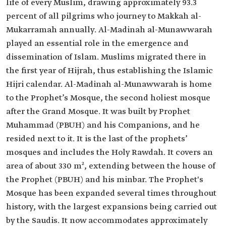
life of every Muslim, drawing approximately 93.3
percent of all pilgrims who journey to Makkah al-
Mukarramah annually. Al-Madinah al-Munawwarah
played an essential role in the emergence and
dissemination of Islam. Muslims migrated there in
the first year of Hijrah, thus establishing the Islamic
Hijri calendar. Al-Madinah al-Munawwarah is home
to the Prophet’s Mosque, the second holiest mosque
after the Grand Mosque. It was built by Prophet
Muhammad (PBUH) and his Companions, and he
resided next to it. It is the last of the prophets’
mosques and includes the Holy Rawdah. It covers an
area of about 330 m², extending between the house of
the Prophet (PBUH) and his minbar. The Prophet's
Mosque has been expanded several times throughout
history, with the largest expansions being carried out
by the Saudis. It now accommodates approximately