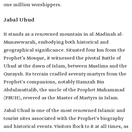
one million worshippers.
Jabal Uhud
It stands as a renowned mountain in al-Madinah al-
Munawwarah, embodying both historical and
geographical significance. Situated four km from the
Prophet’s Mosque, it witnessed the pivotal Battle of
Uhud at the dawn of Islam, between Muslims and the
Quraysh. Its terrain cradled seventy martyrs from the
Prophet's companions, notably Hamzah Bin
Abdulmuttalib, the uncle of the Prophet Muhammad
(PBUH), revered as the Master of Martyrs in Islam.
Jabal Uhud is one of the most renowned Islamic and
tourist sites associated with the Prophet's biography
and historical events. Visitors flock to it at all times, as