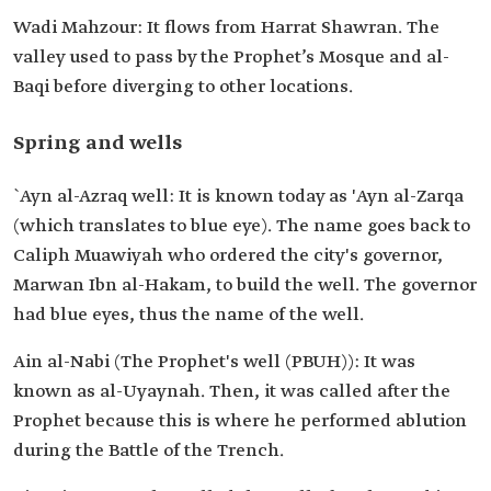
Wadi Mahzour: It flows from Harrat Shawran. The
valley used to pass by the Prophet’s Mosque and al-
Baqi before diverging to other locations.
Spring and wells
`Ayn al-Azraq well: It is known today as 'Ayn al-Zarqa
(which translates to blue eye). The name goes back to
Caliph Muawiyah who ordered the city's governor,
Marwan Ibn al-Hakam, to build the well. The governor
had blue eyes, thus the name of the well.
Ain al-Nabi (The Prophet's well (PBUH)): It was
known as al-Uyaynah. Then, it was called after the
Prophet because this is where he performed ablution
during the Battle of the Trench.