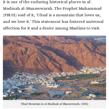
it is one of the enduring historical places in al-
Madinah al-Munawwarah. The Prophet Muhammad
(PBUH) said of it, 'Uhud is a mountain that loves us,
and we love it.' This statement has fostered universal
affection for it and a desire among Muslims to visit.
Uhud Mountain in al-Madinah al-Munawwarah. (SPA)