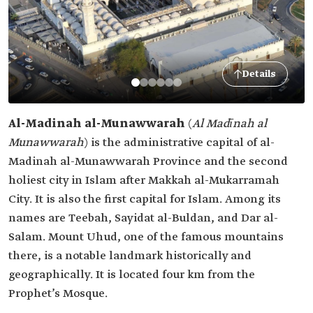
Details
Al-Madinah al-Munawwarah
(
Al Madīnah al
Munawwarah
) is the administrative capital of al-
Madinah al-Munawwarah Province and the second
holiest city in Islam after Makkah al-Mukarramah
City. It is also the first capital for Islam. Among its
names are Teebah, Sayidat al-Buldan, and Dar al-
Salam. Mount Uhud, one of the famous mountains
there, is a notable landmark historically and
geographically. It is located four km from the
Prophet’s Mosque.