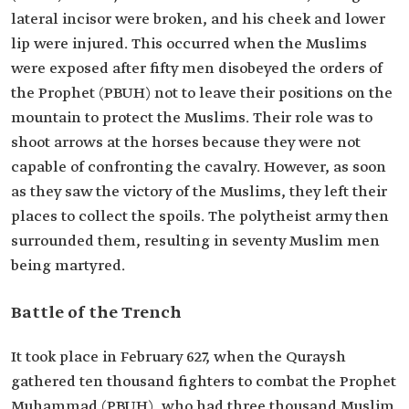
lateral incisor were broken, and his cheek and lower
lip were injured. This occurred when the Muslims
were exposed after fifty men disobeyed the orders of
the Prophet (PBUH) not to leave their positions on the
mountain to protect the Muslims. Their role was to
shoot arrows at the horses because they were not
capable of confronting the cavalry. However, as soon
as they saw the victory of the Muslims, they left their
places to collect the spoils. The polytheist army then
surrounded them, resulting in seventy Muslim men
being martyred.
Battle of the Trench
It took place in February 627, when the Quraysh
gathered ten thousand fighters to combat the Prophet
Muhammad (PBUH), who had three thousand Muslim