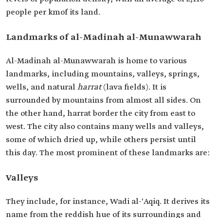
people per kmof its land.
Landmarks of al-Madinah al-Munawwarah
Al-Madinah al-Munawwarah is home to various
landmarks, including mountains, valleys, springs,
wells, and natural
harrat
(lava fields). It is
surrounded by mountains from almost all sides. On
the other hand, harrat border the city from east to
west. The city also contains many wells and valleys,
some of which dried up, while others persist until
this day. The most prominent of these landmarks are:
Valleys
They include, for instance, Wadi al-'Aqiq. It derives its
name from the reddish hue of its surroundings and