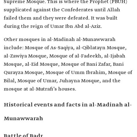
Supreme Mosque. This is where the Prophet (PBUH)
supplicated against the Confederates until Allah
failed them and they were defeated. It was built
during the reign of Umar Ibn Abd al-Aziz.
Other mosques in al-Madinah al-Munawwarah
include: Mosque of As-Saqiya, al-Qiblatayn Mosque,
al-Zawiya Mosque, Mosque of al-Fadeekh, al-Ijabah
Mosque, al-Eid Mosque, Mosque of Bani Zafar, Bani
Qurayza Mosque, Mosque of Umm Ibrahim, Mosque of
Bilal, Mosque of Umar, Juhayna Mosque, and the
mosque at al-Mutrafi’s houses.
Historical events and facts in al-Madinah al-
Munawwarah
Battle of Badr