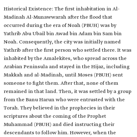
Historical Existence: The first inhabitation in Al-
Madinah Al-Munawwarah after the flood that
occurred during the era of Noah (PBUH) was by
Yathrib Abu Ubail bin Awad bin Adam bin Sam bin
Noah. Consequently, the city was initially named
Yathrib after the first person who settled there. It was
inhabited by the Amalekites, who spread across the
Arabian Peninsula and stayed in the Hijaz, including
Makkah and al-Madinah, until Moses (PBUH) sent
someone to fight them. After that, none of them
remained in that land. Then, it was settled by a group
from the Banu Harun who were entrusted with the
Torah. They believed in the prophecies in their
scriptures about the coming of the Prophet
Muhammad (PBUH) and died instructing their
descendants to follow him. However, when the