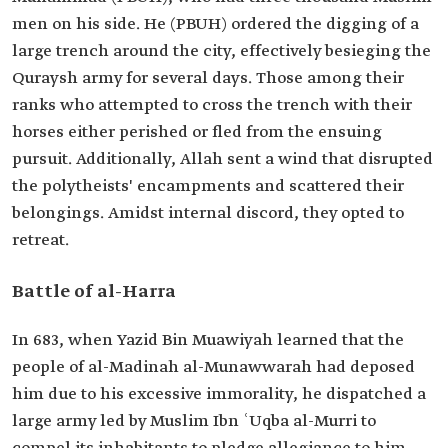
men on his side. He (PBUH) ordered the digging of a
large trench around the city, effectively besieging the
Quraysh army for several days. Those among their
ranks who attempted to cross the trench with their
horses either perished or fled from the ensuing
pursuit. Additionally, Allah sent a wind that disrupted
the polytheists' encampments and scattered their
belongings. Amidst internal discord, they opted to
retreat.
Battle of al-Harra
In 683, when Yazid Bin Muawiyah learned that the
people of al-Madinah al-Munawwarah had deposed
him due to his excessive immorality, he dispatched a
large army led by Muslim Ibn ʿUqba al-Murri to