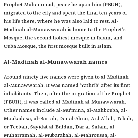
Prophet Muhammad, peace be upon him (PBUH),
migrated to the city and spent the final ten years of
his life there, where he was also laid to rest. Al-
Madinah al-Munawwarah is home to the Prophet’s
Mosque, the second holiest mosque in Islam, and
Quba Mosque, the first mosque built in Islam.
Al-Madinah al-Munawwarah names
Around ninety-five names were given to al-Madinah
al-Munawwarah. It was named 'Yathrib' after its first
inhabitants. Then, after the migration of the Prophet
(PBUH), it was called al-Madinah al-Munawwarah.
Other names include al-Mu'mina, al-Mahbouba, al-
Moukadasa, al-Barrah, Dar al-Abrar, Ard Allah, Tabah,
or Teebah, Sayidat al-Buldan, Dar al-Salam, al-
Muharramah, al-Mubarakah, al-Mahroussa, al-