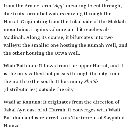
from the Arabic term '
Aqq'
, meaning to cut through,
due to its torrential waters carving through the
Harrat. Originating from the tribal side of the Makkah
mountains, it gains volume until it reaches al-
Madinah. Along its course, it bifurcates into two
valleys: the smaller one hosting the Rumah Well, and
the other housing the Urwa Well.
Wadi Buthhan: It flows from the upper Harrat, and it
is the only valley that passes through the city from
the north to the south. It has many
Sha'ib
(distributaries) outside the city.
Wadi ar-Ranuna: It originates from the direction of
Jabal Ayr, east of al-Harrah. It converges with Wadi
Buthhan and is referred to as 'the torrent of Sayyidna
Hamza'.