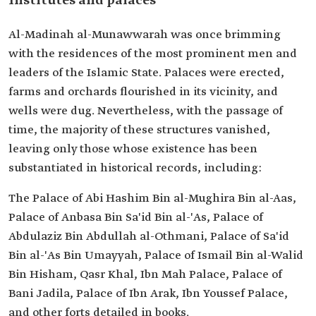
Institutes and palaces
Al-Madinah al-Munawwarah was once brimming
with the residences of the most prominent men and
leaders of the Islamic State. Palaces were erected,
farms and orchards flourished in its vicinity, and
wells were dug. Nevertheless, with the passage of
time, the majority of these structures vanished,
leaving only those whose existence has been
substantiated in historical records, including:
The Palace of Abi Hashim Bin al-Mughira Bin al-Aas,
Palace of Anbasa Bin Sa'id Bin al-'As, Palace of
Abdulaziz Bin Abdullah al-Othmani, Palace of Sa'id
Bin al-'As Bin Umayyah, Palace of Ismail Bin al-Walid
Bin Hisham, Qasr Khal, Ibn Mah Palace, Palace of
Bani Jadila, Palace of Ibn Arak, Ibn Youssef Palace,
and other forts detailed in books.