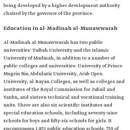
being developed by a higher development authority
chaired by the governor of the province.
Education in al-Madinah al-Munawwarah
Al-Madinah al-Munawwarah has two public
universities: Taibah University and the Islamic
University of Madinah, in addition to a number of
public colleges and universities: University of Prince
Mugrin Bin Abdulaziz University, Arab Open
University, al-Rayan Colleges, as well as colleges and
institutes of the Royal Commission for Jubail and
Yanbu, and sixteen technical and vocational training
units. There are also six scientific institutes and
special education schools, including seventy-nine
schools for boys and fifty-six schools for girls. It
encompasses 1,851 public education schools, 759 of