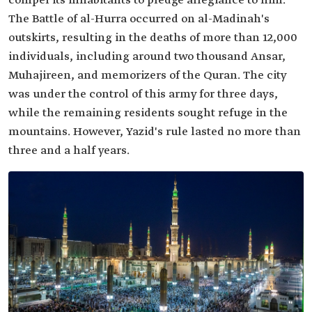
compel its inhabitants to pledge allegiance to him.
The Battle of al-Hurra occurred on al-Madinah's
outskirts, resulting in the deaths of more than 12,000
individuals, including around two thousand Ansar,
Muhajireen, and memorizers of the Quran. The city
was under the control of this army for three days,
while the remaining residents sought refuge in the
mountains. However, Yazid's rule lasted no more than
three and a half years.