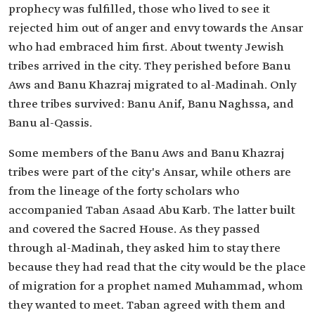
prophecy was fulfilled, those who lived to see it
rejected him out of anger and envy towards the Ansar
who had embraced him first. About twenty Jewish
tribes arrived in the city. They perished before Banu
Aws and Banu Khazraj migrated to al-Madinah. Only
three tribes survived: Banu Anif, Banu Naghssa, and
Banu al-Qassis.
Some members of the Banu Aws and Banu Khazraj
tribes were part of the city's Ansar, while others are
from the lineage of the forty scholars who
accompanied Taban Asaad Abu Karb. The latter built
and covered the Sacred House. As they passed
through al-Madinah, they asked him to stay there
because they had read that the city would be the place
of migration for a prophet named Muhammad, whom
they wanted to meet. Taban agreed with them and