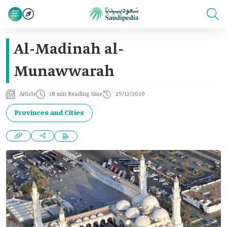
Al-Madinah al-
Munawwarah
Article
18 min Reading time
29/12/2020
Provinces and Cities