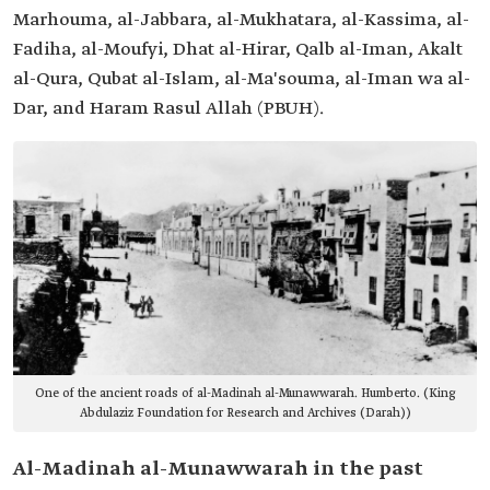
Marhouma, al-Jabbara, al-Mukhatara, al-Kassima, al-
Fadiha, al-Moufyi, Dhat al-Hirar, Qalb al-Iman, Akalt
al-Qura, Qubat al-Islam, al-Ma'souma, al-Iman wa al-
Dar, and Haram Rasul Allah (PBUH).
One of the ancient roads of al-Madinah al-Munawwarah. Humberto. (King
Abdulaziz Foundation for Research and Archives (Darah))
Al-Madinah al-Munawwarah in the past