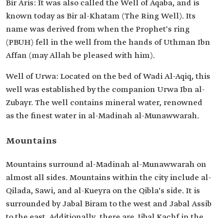
Bir Aris: It was also called the Well of Aqaba, and is
known today as Bir al-Khatam (The Ring Well). Its
name was derived from when the Prophet's ring
(PBUH) fell in the well from the hands of Uthman Ibn
Affan (may Allah be pleased with him).
Well of Urwa: Located on the bed of Wadi Al-Aqiq, this
well was established by the companion Urwa Ibn al-
Zubayr. The well contains mineral water, renowned
as the finest water in al-Madinah al-Munawwarah.
Mountains
Mountains surround al-Madinah al-Munawwarah on
almost all sides. Mountains within the city include al-
Qilada, Sawi, and al-Kueyra on the Qibla's side. It is
surrounded by Jabal Biram to the west and Jabal Assib
to the east. Additionally, there are Jibal Kachf in the