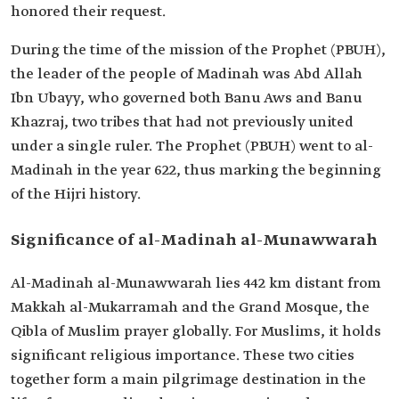
honored their request.
During the time of the mission of the Prophet (PBUH),
the leader of the people of Madinah was Abd Allah
Ibn Ubayy, who governed both Banu Aws and Banu
Khazraj, two tribes that had not previously united
under a single ruler. The Prophet (PBUH) went to al-
Madinah in the year 622, thus marking the beginning
of the Hijri history.
Significance of al-Madinah al-Munawwarah
Al-Madinah al-Munawwarah lies 442 km distant from
Makkah al-Mukarramah and the Grand Mosque, the
Qibla of Muslim prayer globally. For Muslims, it holds
significant religious importance. These two cities
together form a main pilgrimage destination in the