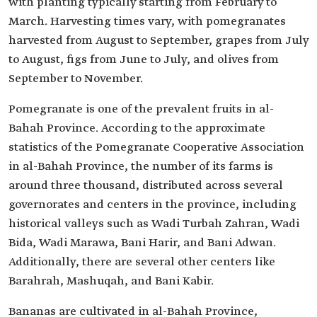
with planting typically starting from February to
March. Harvesting times vary, with pomegranates
harvested from August to September, grapes from July
to August, figs from June to July, and olives from
September to November.
Pomegranate is one of the prevalent fruits in al-
Bahah Province. According to the approximate
statistics of the Pomegranate Cooperative Association
in al-Bahah Province, the number of its farms is
around three thousand, distributed across several
governorates and centers in the province, including
historical valleys such as Wadi Turbah Zahran, Wadi
Bida, Wadi Marawa, Bani Harir, and Bani Adwan.
Additionally, there are several other centers like
Barahrah, Mashuqah, and Bani Kabir.
Bananas are cultivated in al-Bahah Province,