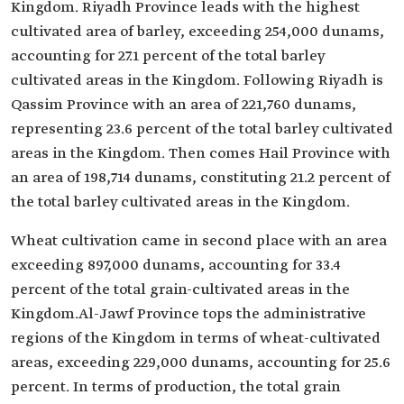
Kingdom. Riyadh Province leads with the highest
cultivated area of barley, exceeding 254,000 dunams,
accounting for 27.1 percent of the total barley
cultivated areas in the Kingdom. Following Riyadh is
Qassim Province with an area of 221,760 dunams,
representing 23.6 percent of the total barley cultivated
areas in the Kingdom. Then comes Hail Province with
an area of 198,714 dunams, constituting 21.2 percent of
the total barley cultivated areas in the Kingdom.
Wheat cultivation came in second place with an area
exceeding 897,000 dunams, accounting for 33.4
percent of the total grain-cultivated areas in the
Kingdom.Al-Jawf Province tops the administrative
regions of the Kingdom in terms of wheat-cultivated
areas, exceeding 229,000 dunams, accounting for 25.6
percent. In terms of production, the total grain