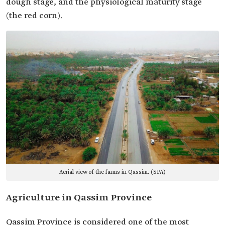
dough stage, and the physiological maturity stage
(the red corn).
Aerial view of the farms in Qassim. (SPA)
Agriculture in Qassim Province
Qassim Province is considered one of the most