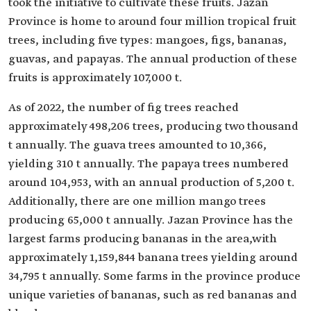
took the initiative to cultivate these fruits. Jazan
Province is home to around four million tropical fruit
trees, including five types: mangoes, figs, bananas,
guavas, and papayas. The annual production of these
fruits is approximately 107,000 t.
As of 2022, the number of fig trees reached
approximately 498,206 trees, producing two thousand
t annually. The guava trees amounted to 10,366,
yielding 310 t annually. The papaya trees numbered
around 104,953, with an annual production of 5,200 t.
Additionally, there are one million mango trees
producing 65,000 t annually. Jazan Province has the
largest farms producing bananas in the area,with
approximately 1,159,844 banana trees yielding around
34,795 t annually. Some farms in the province produce
unique varieties of bananas, such as red bananas and