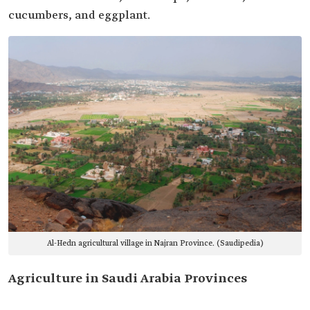
cucumbers, and eggplant.
Al-Hedn agricultural village in Najran Province. (Saudipedia)
Agriculture in Saudi Arabia Provinces