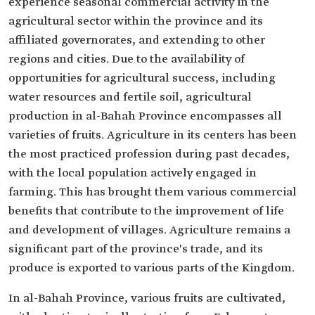
experience seasonal commercial activity in the
agricultural sector within the province and its
affiliated governorates, and extending to other
regions and cities. Due to the availability of
opportunities for agricultural success, including
water resources and fertile soil, agricultural
production in al-Bahah Province encompasses all
varieties of fruits. Agriculture in its centers has been
the most practiced profession during past decades,
with the local population actively engaged in
farming. This has brought them various commercial
benefits that contribute to the improvement of life
and development of villages. Agriculture remains a
significant part of the province's trade, and its
produce is exported to various parts of the Kingdom.
In al-Bahah Province, various fruits are cultivated,