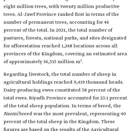
eight million trees, with twenty million productive
trees. Al-Jawf Province ranked first in terms of the
number of permanent trees, accounting for 46
percent of the total. In 2021, the total number of
pastures, forests, national parks, and sites designated
for afforestation reached 1,248 locations across all
provinces of the Kingdom, covering an estimated area
of approximately 36,515 million m².
Regarding livestock, the total number of sheep in
agricultural holdings reached 9,419 thousand heads.
Dairy-producing ewes constituted 58 percent of the
total ewes. Riyadh Province accounted for 23.1 percent
of the total sheep population. In terms of breed, the
Naemi
breed was the most prevalent, representing 40
percent of the total sheep in the Kingdom. These
figures are based on the results of the Agricultural