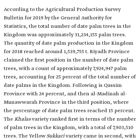
According to the Agricultural Production Survey
Bulletin for 2019 by the General Authority for
Statistics, the total number of date palm trees in the
Kingdom was approximately 31,234,155 palm trees.
The quantity of date palm production in the Kingdom
for 2018 reached around 1,539,755 t. Riyadh Province
claimed the first position in the number of date palm
trees, with a count of approximately 7,924,947 palm
trees, accounting for 25 percent of the total number of
date palms in the Kingdom. Following is Qassim
Province with 24 percent, and then al-Madinah al-
Munawwarah Province in the third position, where
the percentage of date palm trees reached 15 percent.
The
Khalas
variety ranked first in terms of the number
of palm trees in the Kingdom, with a total of 7,903,510
trees. The Yellow
Sukkari
variety came in second, with