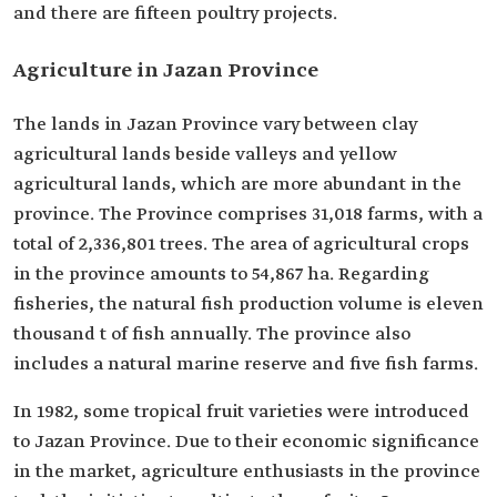
and there are fifteen poultry projects.
Agriculture in Jazan Province
The lands in Jazan Province vary between clay
agricultural lands beside valleys and yellow
agricultural lands, which are more abundant in the
province. The Province comprises 31,018 farms, with a
total of 2,336,801 trees. The area of agricultural crops
in the province amounts to 54,867 ha. Regarding
fisheries, the natural fish production volume is eleven
thousand t of fish annually. The province also
includes a natural marine reserve and five fish farms.
In 1982, some tropical fruit varieties were introduced
to Jazan Province. Due to their economic significance
in the market, agriculture enthusiasts in the province