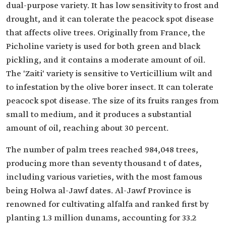
dual-purpose variety. It has low sensitivity to frost and
drought, and it can tolerate the peacock spot disease
that affects olive trees. Originally from France, the
Picholine variety is used for both green and black
pickling, and it contains a moderate amount of oil.
The 'Zaiti' variety is sensitive to Verticillium wilt and
to infestation by the olive borer insect. It can tolerate
peacock spot disease. The size of its fruits ranges from
small to medium, and it produces a substantial
amount of oil, reaching about 30 percent.
The number of palm trees reached 984,048 trees,
producing more than seventy thousand t of dates,
including various varieties, with the most famous
being Holwa al-Jawf dates. Al-Jawf Province is
renowned for cultivating alfalfa and ranked first by
planting 1.3 million dunams, accounting for 33.2