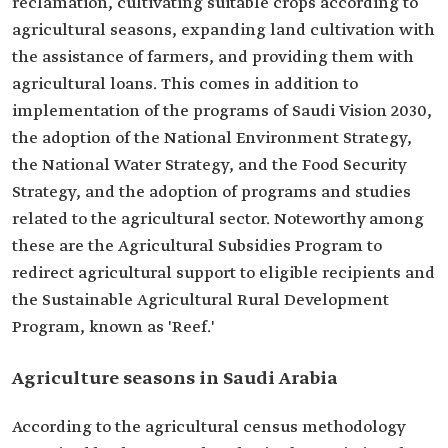
reclamation, cultivating suitable crops according to
agricultural seasons, expanding land cultivation with
the assistance of farmers, and providing them with
agricultural loans. This comes in addition to
implementation of the programs of Saudi Vision 2030,
the adoption of the National Environment Strategy,
the National Water Strategy, and the Food Security
Strategy, and the adoption of programs and studies
related to the agricultural sector. Noteworthy among
these are the Agricultural Subsidies Program to
redirect agricultural support to eligible recipients and
the Sustainable Agricultural Rural Development
Program, known as 'Reef.'
Agriculture seasons in Saudi Arabia
According to the agricultural census methodology