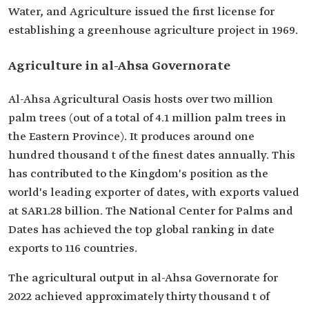
Water, and Agriculture issued the first license for
establishing a greenhouse agriculture project in 1969.
Agriculture in al-Ahsa Governorate
Al-Ahsa Agricultural Oasis hosts over two million
palm trees (out of a total of 4.1 million palm trees in
the Eastern Province). It produces around one
hundred thousand t of the finest dates annually. This
has contributed to the Kingdom's position as the
world's leading exporter of dates, with exports valued
at SAR1.28 billion. The National Center for Palms and
Dates has achieved the top global ranking in date
exports to 116 countries.
The agricultural output in al-Ahsa Governorate for
2022 achieved approximately thirty thousand t of