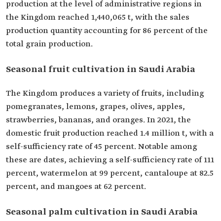
production at the level of administrative regions in
the Kingdom reached 1,440,065 t, with the sales
production quantity accounting for 86 percent of the
total grain production.
Seasonal fruit cultivation in Saudi Arabia
The Kingdom produces a variety of fruits, including
pomegranates, lemons, grapes, olives, apples,
strawberries, bananas, and oranges. In 2021, the
domestic fruit production reached 1.4 million t, with a
self-sufficiency rate of 45 percent. Notable among
these are dates, achieving a self-sufficiency rate of 111
percent, watermelon at 99 percent, cantaloupe at 82.5
percent, and mangoes at 62 percent.
Seasonal palm cultivation in Saudi Arabia