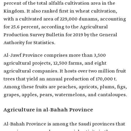
percent of the total alfalfa cultivation area in the
Kingdom. It also ranked first in wheat cultivation,
with a cultivated area of 229,000 dunams, accounting
for 25.6 percent, according to the Agricultural
Production Survey Bulletin for 2019 by the General
Authority for Statistics.
Al-Jawf Province comprises more than 3,500
agricultural projects, 12,500 farms, and eight
agricultural companies. It hosts over two million fruit
trees that yield an annual production of 170,000 t.
Among these fruits are peaches, apricots, plums, figs,
grapes, apples, pears, watermelons, and cantaloupes.
Agriculture in al-Bahah Province
Al-Bahah Province is among the Saudi provinces that