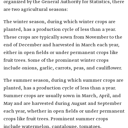
organized by the General Authority for Statistics, there
are two agricultural seasons:
The winter season, during which winter crops are
planted, has a production cycle of less than a year.
These crops are typically sown from November to the
end of December and harvested in March each year,
either in open fields or under permanent crops like
fruit trees. Some of the prominent winter crops
include onions, garlic, carrots, peas, and cauliflower.
The summer season, during which summer crops are
planted, has a production cycle of less than a year.
Summer crops are usually sown in March, April, and
May and are harvested during August and September
each year, whether in open fields or under permanent
crops like fruit trees. Prominent summer crops
include watermelon, cantaloupe, tomatoes,