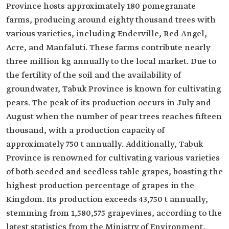
Province hosts approximately 180 pomegranate
farms, producing around eighty thousand trees with
various varieties, including Enderville, Red Angel,
Acre, and Manfaluti. These farms contribute nearly
three million kg annually to the local market. Due to
the fertility of the soil and the availability of
groundwater, Tabuk Province is known for cultivating
pears. The peak of its production occurs in July and
August when the number of pear trees reaches fifteen
thousand, with a production capacity of
approximately 750 t annually. Additionally, Tabuk
Province is renowned for cultivating various varieties
of both seeded and seedless table grapes, boasting the
highest production percentage of grapes in the
Kingdom. Its production exceeds 43,750 t annually,
stemming from 1,580,575 grapevines, according to the
latest statistics from the Ministry of Environment,