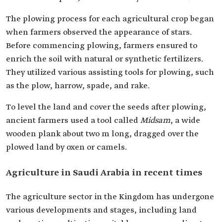
The plowing process for each agricultural crop began
when farmers observed the appearance of stars.
Before commencing plowing, farmers ensured to
enrich the soil with natural or synthetic fertilizers.
They utilized various assisting tools for plowing, such
as the plow, harrow, spade, and rake.
To level the land and cover the seeds after plowing,
ancient farmers used a tool called
Midsam
, a wide
wooden plank about two m long, dragged over the
plowed land by oxen or camels.
Agriculture in Saudi Arabia in recent times
The agriculture sector in the Kingdom has undergone
various developments and stages, including land