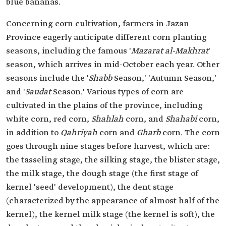
blue bananas.
Concerning corn cultivation, farmers in Jazan
Province eagerly anticipate different corn planting
seasons, including the famous '
Mazarat al-Makhrat
'
season, which arrives in mid-October each year. Other
seasons include the '
Shabb
Season,' 'Autumn Season,'
and '
Saudat
Season.' Various types of corn are
cultivated in the plains of the province, including
white corn, red corn,
Shahlah
corn, and
Shahabi
corn,
in addition to
Qahriyah
corn and
Gharb
corn. The corn
goes through nine stages before harvest, which are:
the tasseling stage, the silking stage, the blister stage,
the milk stage, the dough stage (the first stage of
kernel 'seed' development), the dent stage
(characterized by the appearance of almost half of the
kernel), the kernel milk stage (the kernel is soft), the