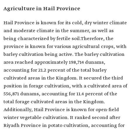
Agriculture in Hail Province
Hail Province is known for its cold, dry winter climate
and moderate climate in the summer, as well as
being characterized by fertile soil.Therefore, the
province is known for various agricultural crops, with
barley cultivation being active. The barley cultivation
area reached approximately 198,714 dunams,
accounting for 21.2 percent of the total barley
cultivated areas in the Kingdom. It secured the third
position in forage cultivation, with a cultivated area of
556,871 dunams, accounting for 11.4 percent of the
total forage cultivated areas in the Kingdom.
Additionally, Hail Province is known for open-field
winter vegetable cultivation. It ranked second after
Riyadh Province in potato cultivation, accounting for