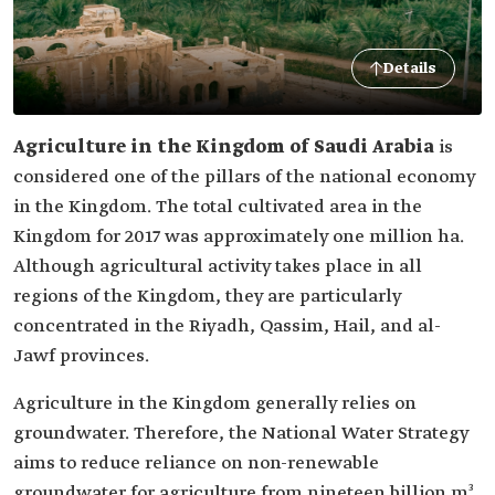
Details
Agriculture in the Kingdom of Saudi Arabia
is
considered one of the pillars of the national economy
in the Kingdom. The total cultivated area in the
Kingdom for 2017 was approximately one million ha.
Although agricultural activity takes place in all
regions of the Kingdom, they are particularly
concentrated in the Riyadh, Qassim, Hail, and al-
Jawf provinces.
Agriculture in the Kingdom generally relies on
groundwater. Therefore, the National Water Strategy
aims to reduce reliance on non-renewable
groundwater for agriculture from nineteen billion m³