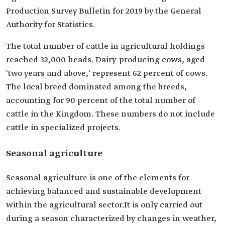
Production Survey Bulletin for 2019 by the General
Authority for Statistics.
The total number of cattle in agricultural holdings
reached 32,000 heads. Dairy-producing cows, aged
'two years and above,' represent 62 percent of cows.
The local breed dominated among the breeds,
accounting for 90 percent of the total number of
cattle in the Kingdom. These numbers do not include
cattle in specialized projects.
Seasonal agriculture
Seasonal agriculture is one of the elements for
achieving balanced and sustainable development
within the agricultural sector.It is only carried out
during a season characterized by changes in weather,