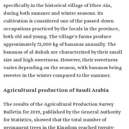
specifically in the historical village of Dhee Ain,
during both summer and winter seasons. Its
cultivation is considered one of the passed-down
occupations practiced by the locals in the province,
both old and young. The village's farms produce
approximately 72,000 kg of bananas annually. The
bananas of al-Bahah are characterized by their small
size and high sweetness. However, their sweetness
varies depending on the season, with bananas being
sweeter in the winter compared to the summer.
Agricultural production of Saudi Arabia
The results of the Agricultural Production Survey
Bulletin for 2019, published by the General Authority
for Statistics, showed that the total number of
permanent trees in the Kingdom reached twenty-