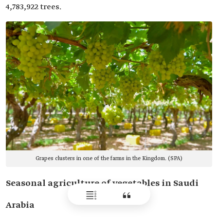
4,783,922 trees.
Grapes clusters in one of the farms in the Kingdom. (SPA)
Seasonal agriculture of vegetables in Saudi
Arabia