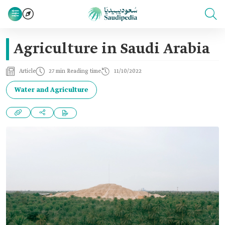
Agriculture in Saudi Arabia
Article
27 min Reading time
11/10/2022
Water and Agriculture