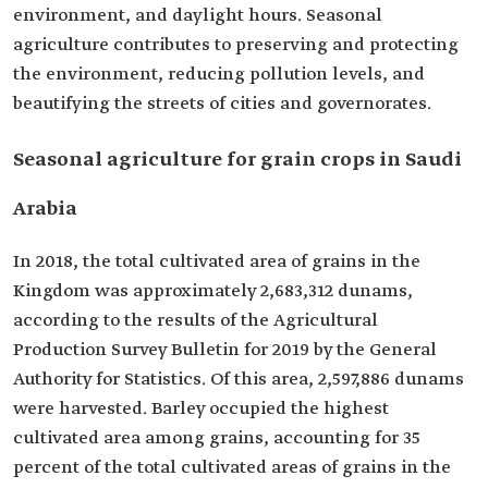
environment, and daylight hours. Seasonal
agriculture contributes to preserving and protecting
the environment, reducing pollution levels, and
beautifying the streets of cities and governorates.
Seasonal agriculture for grain crops in Saudi
Arabia
In 2018, the total cultivated area of grains in the
Kingdom was approximately 2,683,312 dunams,
according to the results of the Agricultural
Production Survey Bulletin for 2019 by the General
Authority for Statistics. Of this area, 2,597,886 dunams
were harvested. Barley occupied the highest
cultivated area among grains, accounting for 35
percent of the total cultivated areas of grains in the