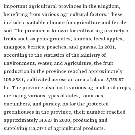
important agricultural provinces in the Kingdom,
benefiting from various agricultural factors. These
include a suitable climate for agriculture and fertile
soil. The province is known for cultivating a variety of
fruits such as pomegranates, lemons, local apples,
mangoes, berries, peaches, and guavas. In 2021,
according to the statistics of the Ministry of
Environment, Water, and Agriculture, the fruit
production in the province reached approximately
109,858 t, cultivated across an area of about 5,759.97
ha. The province also hosts various agricultural crops,
including various types of dates, tomatoes,
cucumbers, and parsley. As for the protected
greenhouses in the province, their number reached
approximately 14,627 in 2020, producing and
supplying 115,747 t of agricultural products.