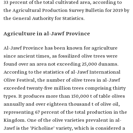
33 percent of the total cultivated area, according to
the Agricultural Production Survey Bulletin for 2019 by
the General Authority for Statistics.
Agriculture in al-Jawf Province
Al-Jawf Province has been known for agriculture
since ancient times, as fossilized olive trees were
found over an area not exceeding 25,000 dunams.
According to the statistics of al-Jawf International
Olive Festival, the number of olive trees in al-Jawf
exceeded twenty-five million trees comprising thirty
types. It produces more than 150,000 t of table olives
annually and over eighteen thousand t of olive oil,
representing 67 percent of the total production in the
Kingdom. One of the olive varieties prevalent in al-
Jawf is the 'Picholine' variety, which is considered a