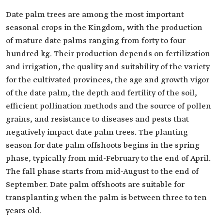
Date palm trees are among the most important
seasonal crops in the Kingdom, with the production
of mature date palms ranging from forty to four
hundred kg. Their production depends on fertilization
and irrigation, the quality and suitability of the variety
for the cultivated provinces, the age and growth vigor
of the date palm, the depth and fertility of the soil,
efficient pollination methods and the source of pollen
grains, and resistance to diseases and pests that
negatively impact date palm trees. The planting
season for date palm offshoots begins in the spring
phase, typically from mid-February to the end of April.
The fall phase starts from mid-August to the end of
September. Date palm offshoots are suitable for
transplanting when the palm is between three to ten
years old.