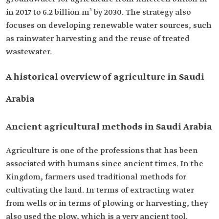
in 2017 to 6.2 billion m³ by 2030. The strategy also
focuses on developing renewable water sources, such
as rainwater harvesting and the reuse of treated
wastewater.
A historical overview of agriculture in Saudi
Arabia
Ancient agricultural methods in Saudi Arabia
Agriculture is one of the professions that has been
associated with humans since ancient times. In the
Kingdom, farmers used traditional methods for
cultivating the land. In terms of extracting water
from wells or in terms of plowing or harvesting, they
also used the plow, which is a very ancient tool.