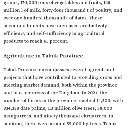
grains, 170,000 tons of vegetables and fruits, 126
million l of milk, forty-four thousand t of poultry, and
over one hundred thousand t of dates. These
accomplishments have increased productivity
efficiency and self-sufficiency in agricultural
products to reach 65 percent.
Agriculture in Tabuk Province
Tabuk Province encompasses several agricultural
projects that have contributed to providing crops and
meeting market demand, both within the province
and in other areas of the Kingdom. In 2021, the
number of farms in the province reached 14,500, with
834,358 date palms, 1.3 million olive trees, 58,000
mango trees, and ninety thousand citrus trees. In
addition, there were around 55,000 fig trees. Tabuk