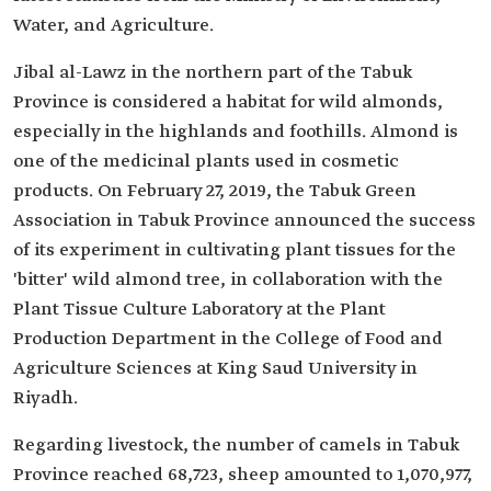
Water, and Agriculture.
Jibal al-Lawz in the northern part of the Tabuk
Province is considered a habitat for wild almonds,
especially in the highlands and foothills. Almond is
one of the medicinal plants used in cosmetic
products. On February 27, 2019, the Tabuk Green
Association in Tabuk Province announced the success
of its experiment in cultivating plant tissues for the
'bitter' wild almond tree, in collaboration with the
Plant Tissue Culture Laboratory at the Plant
Production Department in the College of Food and
Agriculture Sciences at King Saud University in
Riyadh.
Regarding livestock, the number of camels in Tabuk
Province reached 68,723, sheep amounted to 1,070,977,