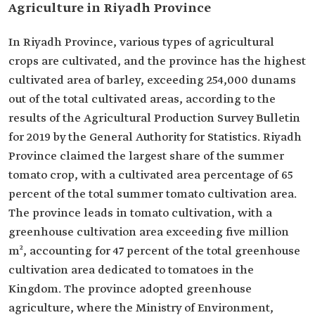
Agriculture in Riyadh Province
In Riyadh Province, various types of agricultural
crops are cultivated, and the province has the highest
cultivated area of barley, exceeding 254,000 dunams
out of the total cultivated areas, according to the
results of the Agricultural Production Survey Bulletin
for 2019 by the General Authority for Statistics. Riyadh
Province claimed the largest share of the summer
tomato crop, with a cultivated area percentage of 65
percent of the total summer tomato cultivation area.
The province leads in tomato cultivation, with a
greenhouse cultivation area exceeding five million
m², accounting for 47 percent of the total greenhouse
cultivation area dedicated to tomatoes in the
Kingdom. The province adopted greenhouse
agriculture, where the Ministry of Environment,