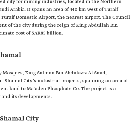
ted city for mining industries, located in the Northern
udi Arabia. It spans an area of 440 km west of Turaif
Turaif Domestic Airport, the nearest airport. The Council
nt of the city during the reign of King Abdullah Bin
imate cost of SAR85 billion.
-Shamal
ly Mosques, King Salman Bin Abdulaziz Al Saud,
al-Shamal City’s industrial projects, spanning an area of
cent land to Ma'aden Phosphate Co. The project is a
y and its developments.
-Shamal City