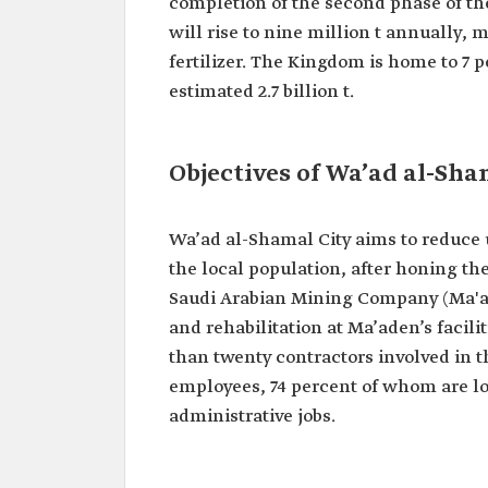
completion of the second phase of the
will rise to nine million t annually,
fertilizer. The Kingdom is home to 7 
estimated 2.7 billion t.
Objectives of Wa’ad al-Sha
Wa’ad al-Shamal City aims to reduce 
the local population, after honing thei
Saudi Arabian Mining Company (Ma'ad
and rehabilitation at Ma’aden’s facil
than twenty contractors involved in 
employees, 74 percent of whom are lo
administrative jobs.