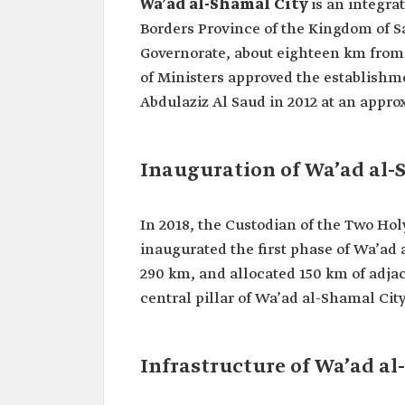
Wa’ad al-Shamal City
is an integra
Borders Province of the Kingdom of Sa
Governorate, about eighteen km from 
of Ministers approved the establishme
Abdulaziz Al Saud in 2012 at an approx
Inauguration of Wa’ad al
In 2018, the Custodian of the Two Ho
inaugurated the first phase of Wa’ad 
290 km, and allocated 150 km of adja
central pillar of Wa’ad al-Shamal Cit
Infrastructure of Wa’ad al