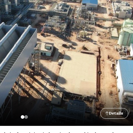
Details