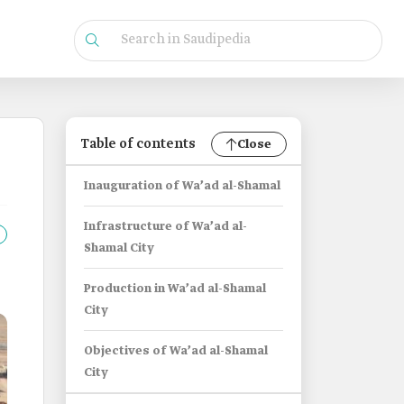
Table of contents
Close
Inauguration of Wa’ad al-Shamal
Infrastructure of Wa’ad al-
Shamal City
Production in Wa’ad al-Shamal
City
Objectives of Wa’ad al-Shamal
City