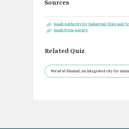
Sources
Saudi Authority for Industrial Cities and 
Saudi Press Agency.
Related Quiz
Wa'ad al-Shamal, an integrated city for minin