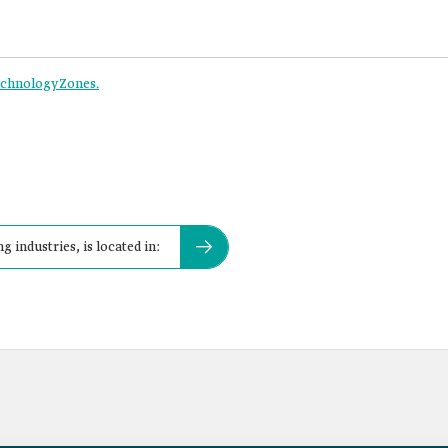
Technology Zones.
g industries, is located in: