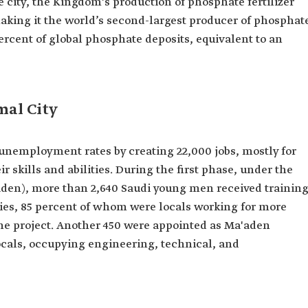
 city, the Kingdom's production of phosphate fertilizer
 making it the world’s second-largest producer of phosphat
percent of global phosphate deposits, equivalent to an
mal City
unemployment rates by creating 22,000 jobs, mostly for
r skills and abilities. During the first phase, under the
en), more than 2,640 Saudi young men received trainin
ities, 85 percent of whom were locals working for more
the project. Another 450 were appointed as Ma'aden
cals, occupying engineering, technical, and