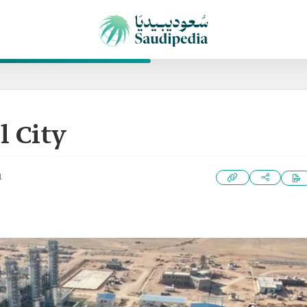
l City
1