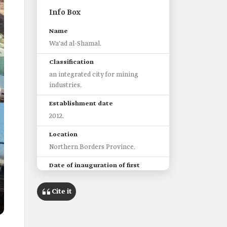
Info Box
Name
Wa'ad al-Shamal.
Classification
an integrated city for mining
industries.
Establishment date
2012.
Location
Northern Borders Province.
Date of inauguration of first
phase
2018.
Cite it
Area
440 km2.