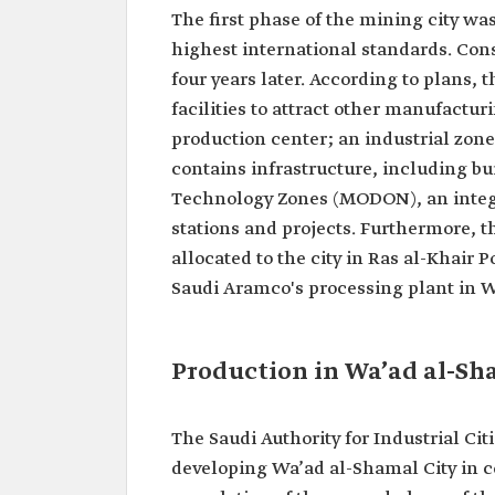
The first phase of the mining city wa
highest international standards. Con
four years later. According to plans, t
facilities to attract other manufactu
production center; an industrial zone;
contains infrastructure, including bui
Technology Zones (MODON), an integr
stations and projects. Furthermore, t
allocated to the city in Ras al-Khair P
Saudi Aramco's processing plant in Wa
Production in Wa’ad al-Sh
The Saudi Authority for Industrial C
developing Wa’ad al-Shamal City in c