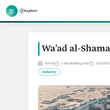
Explore
Wa’ad al-Shama
Article
2 min Reading time
11/02/202
Industry