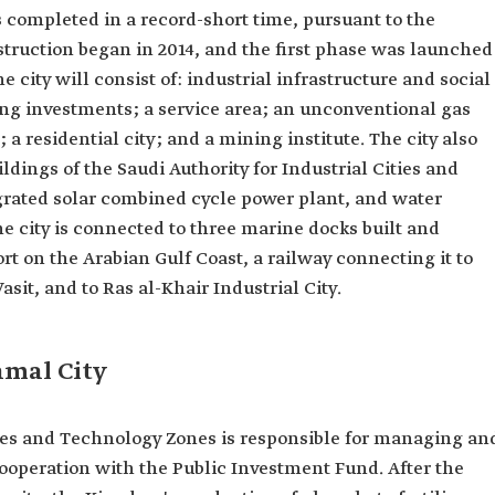
s completed in a record-short time, pursuant to the
struction began in 2014, and the first phase was launched
he city will consist of: industrial infrastructure and social
ring investments; a service area; an unconventional gas
 a residential city; and a mining institute. The city also
ldings of the Saudi Authority for Industrial Cities and
ated solar combined cycle power plant, and water
he city is connected to three marine docks built and
ort on the Arabian Gulf Coast, a railway connecting it to
sit, and to Ras al-Khair Industrial City.
amal City
ities and Technology Zones is responsible for managing an
ooperation with the Public Investment Fund. After the