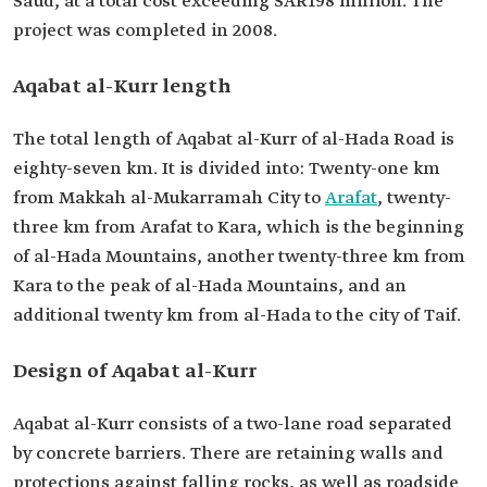
Saud, at a total cost exceeding SAR198 million. The
project was completed in 2008.
Aqabat al-Kurr length
The total length of Aqabat al-Kurr of al-Hada Road is
eighty-seven km. It is divided into: Twenty-one km
from Makkah al-Mukarramah City to
Arafat
, twenty-
three km from Arafat to Kara, which is the beginning
of al-Hada Mountains, another twenty-three km from
Kara to the peak of al-Hada Mountains, and an
additional twenty km from al-Hada to the city of Taif.
Design of Aqabat al-Kurr
Aqabat al-Kurr consists of a two-lane road separated
by concrete barriers. There are retaining walls and
protections against falling rocks, as well as roadside