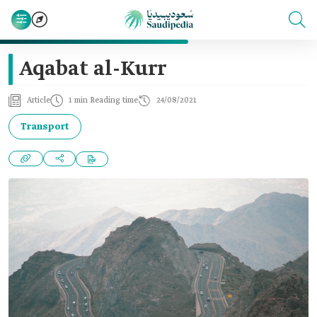
Aqabat al-Kurr
Article
1 min Reading time
24/08/2021
Transport