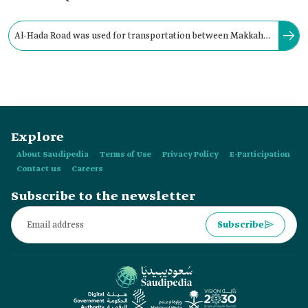
Al-Hada Road was used for transportation between Makkah
al-Mukarramah and Taif through the camel path
approximately:
Explore
About Saudipedia
Terms of Use
Privacy Policy
E-Participation
Contact us
Careers
Subscribe to the newsletter
Subscribe