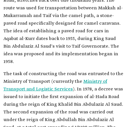
Road, stretches back over one thousand years. The
route was used for transportation between Makkah al-
Mukarramah and Taif via the camel path, a stone-
paved road specifically designed for camel caravans.
The idea of establishing a paved road for cars in
Aqabat al-Kurr dates back to 1955, during King Saud
Bin Abdulaziz Al Saud's visit to Taif Governorate. The
idea was proposed and its implementation began in
1958.
The task of constructing the road was entrusted to the
Ministry of Transport (currently the
Ministry of
Transport and Logistic Services
). In 1978, a decree was
issued to initiate the first expansion of al-Hada Road
during the reign of King Khalid Bin Abdulaziz Al Saud.
The second expansion of the road was carried out
under the reign of King Abdullah Bin Abdulaziz Al