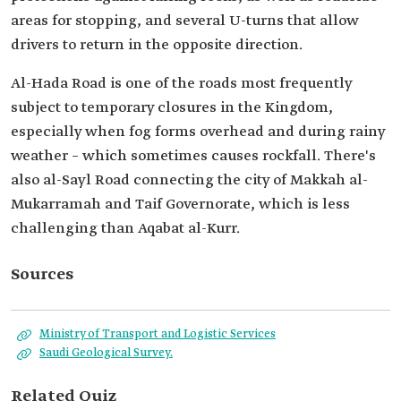
areas for stopping, and several U-turns that allow
drivers to return in the opposite direction.
Al-Hada Road is one of the roads most frequently
subject to temporary closures in the Kingdom,
especially when fog forms overhead and during rainy
weather – which sometimes causes rockfall. There's
also al-Sayl Road connecting the city of Makkah al-
Mukarramah and Taif Governorate, which is less
challenging than Aqabat al-Kurr.
Sources
Ministry of Transport and Logistic Services
Saudi Geological Survey.
Related Quiz