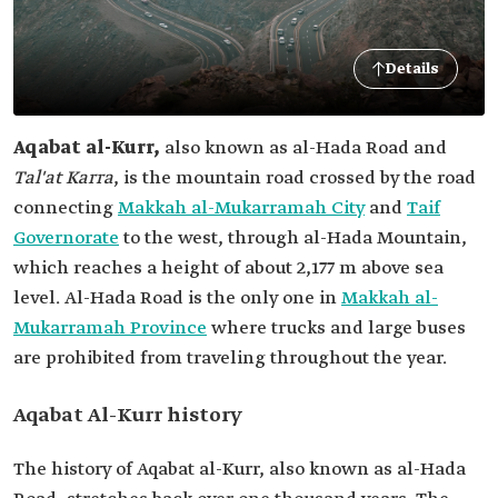
Details
Aqabat al-Kurr,
also known as al-Hada Road and
Tal'at Karra
, is the mountain road crossed by the road
connecting
Makkah al-Mukarramah City
and
Taif
Governorate
to the west, through al-Hada Mountain,
which reaches a height of about 2,177 m above sea
level. Al-Hada Road is the only one in
Makkah al-
Mukarramah Province
where trucks and large buses
are prohibited from traveling throughout the year.
Aqabat Al-Kurr history
The history of Aqabat al-Kurr, also known as al-Hada