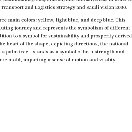
l Transport and Logistics Strategy and Saudi Vision 2030.
ee main colors: yellow, light blue, and deep blue. This
muting journey and represents the symbolism of different
ition to a symbol for sustainability and prosperity derived
he heart of the shape, depicting directions, the national
 palm tree – stands as a symbol of both strength and
mic motif, imparting a sense of motion and vitality.