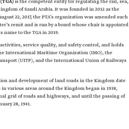
 (TGA)
is the competent entity for regulating the rail, sea,
Kingdom of Saudi Arabia. It was founded in 2012 as the
 August 22, 2017, the PTA’s organization was amended such
er’s remit and is run by a board whose chair is appointed
s name to the TGA in 2019.
activities, service quality, and safety control, and holds
 International Maritime Organization (IMO), the
ransport (UITP), and the International Union of Railways
tion and development of land roads in the Kingdom date
ds in various areas around the Kingdom began in 1938,
onal grid of roads and highways, and until the passing of
uary 28, 1941.