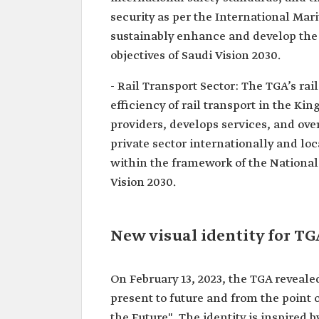
security as per the International Mar
sustainably enhance and develop the l
objectives of Saudi Vision 2030.
- Rail Transport Sector: The TGA’s rai
efficiency of rail transport in the Kin
providers, develops services, and ove
private sector internationally and lo
within the framework of the National 
Vision 2030.
New visual identity for TG
On February 13, 2023, the TGA revealed
present to future and from the point 
the Future". The identity is inspired b