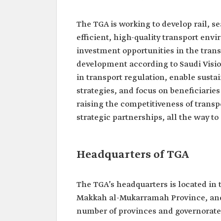
The TGA is working to develop rail, se
efficient, high-quality transport env
investment opportunities in the trans
development according to Saudi Visio
in transport regulation, enable sustai
strategies, and focus on beneficiari
raising the competitiveness of transp
strategic partnerships, all the way to
Headquarters of TGA
The TGA’s headquarters is located in 
Makkah al-Mukarramah Province, and t
number of provinces and governorate