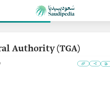
al Authority (TGA)
3