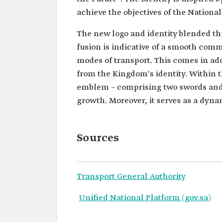
achieve the objectives of the Nationa
The new logo and identity blended thr
fusion is indicative of a smooth com
modes of transport. This comes in add
from the Kingdom's identity. Within t
emblem – comprising two swords and a
growth. Moreover, it serves as a dyna
Sources
Transport General Authority
Unified National Platform (gov.sa)