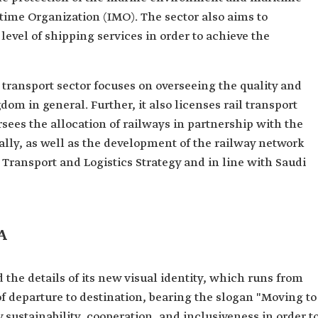
itime Organization (IMO). The sector also aims to
evel of shipping services in order to achieve the
l transport sector focuses on overseeing the quality and
gdom in general. Further, it also licenses rail transport
rsees the allocation of railways in partnership with the
cally, as well as the development of the railway network
Transport and Logistics Strategy and in line with Saudi
A
 the details of its new visual identity, which runs from
of departure to destination, bearing the slogan "Moving to
y sustainability, cooperation, and inclusiveness in order t