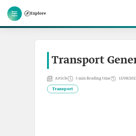
Explore
Transport Gener
Article
3 min Reading time
13/08/202
Transport