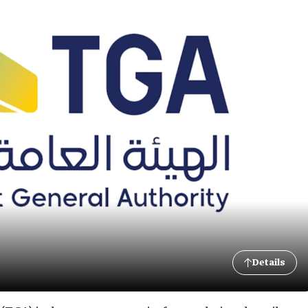
Details