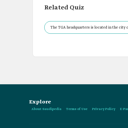
Related Quiz
The TGA headquarters is located in the city o
Explore
About Saudipedia
Terms of Use
Privacy Policy
E-Pa