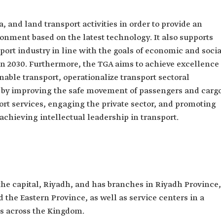
a, and land transport activities in order to provide an
ironment based on the latest technology. It also supports
port industry in line with the goals of economic and socia
n 2030. Furthermore, the TGA aims to achieve excellence
nable transport, operationalize transport sectoral
es by improving the safe movement of passengers and carg
ort services, engaging the private sector, and promoting
 achieving intellectual leadership in transport.
the capital, Riyadh, and has branches in Riyadh Province,
he Eastern Province, as well as service centers in a
s across the Kingdom.