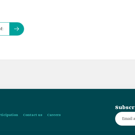
f:
Subscr
rticipation
Contact us
Careers