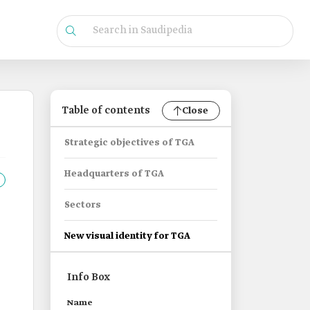
Table of contents
Close
Strategic objectives of TGA
Headquarters of TGA
Sectors
New visual identity for TGA
Info Box
Name