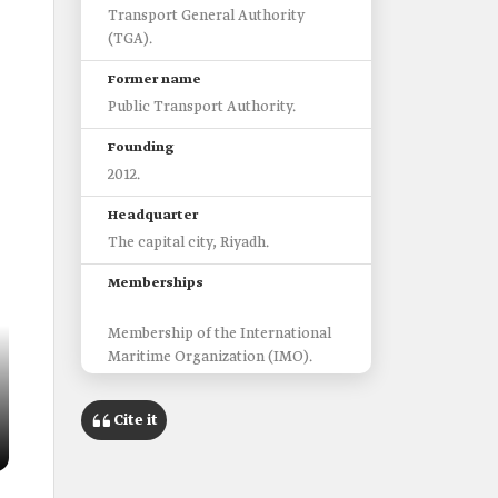
Transport General Authority
(TGA).
Former name
Public Transport Authority.
Founding
2012.
Headquarter
The capital city, Riyadh.
Memberships
Membership of the International
Maritime Organization (IMO).
Membership of the International
Association of Public Transport
Cite it
(UITP).
Membership of the International
Union of Railways (UIC)