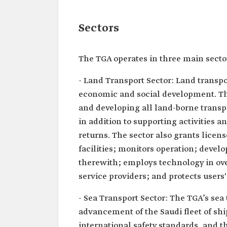
Sectors
The TGA operates in three main secto
- Land Transport Sector: Land transpo
economic and social development. The
and developing all land-borne transpor
in addition to supporting activities
returns. The sector also grants licen
facilities; monitors operation; deve
therewith; employs technology in ove
service providers; and protects users'
- Sea Transport Sector: The TGA’s se
advancement of the Saudi fleet of ship
international safety standards, and 