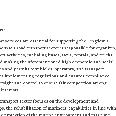
rs:
rt services are essential for supporting the Kingdom's
 TGA’s road transport sector is responsible for organizin
t activities, including buses, taxis, rentals, and trucks,
 and making the aforementioned high economic and social
ses and permits to vehicles, operators, and transport
lops implementing regulations and ensures compliance
rsight and control to ensure fair competition among
 interests.
a transport sector focuses on the development and
s, the rehabilitation of mariners' capabilities in line wit
the protection of the marine environment and maritime