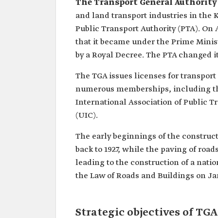
The Transport General Authority
and land transport industries in the 
Public Transport Authority (PTA). On
that it became under the Prime Minist
by a Royal Decree. The PTA changed it
The TGA issues licenses for transport 
numerous memberships, including the
International Association of Public T
(UIC).
The early beginnings of the construc
back to 1927, while the paving of roa
leading to the construction of a nati
the Law of Roads and Buildings on Jan
Strategic objectives of TGA