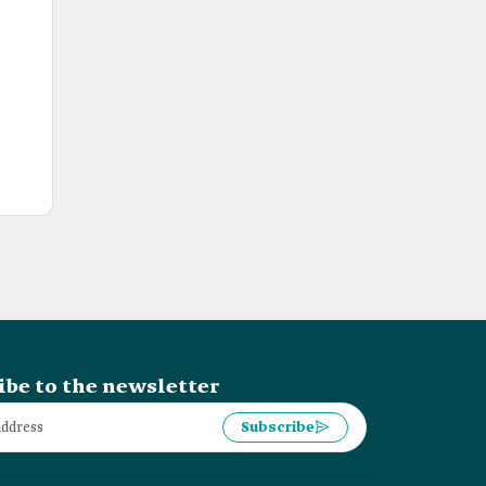
ibe to the newsletter
Subscribe