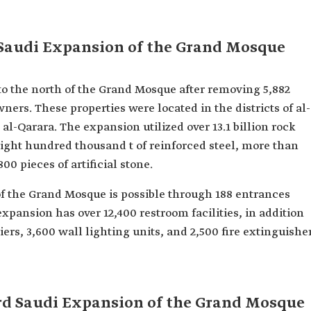
 Saudi Expansion of the Grand Mosque
to the north of the Grand Mosque after removing 5,882
ers. These properties were located in the districts of al-
al-Qarara. The expansion utilized over 13.1 billion rock
eight hundred thousand t of reinforced steel, more than
00 pieces of artificial stone.
f the Grand Mosque is possible through 188 entrances
xpansion has over 12,400 restroom facilities, in addition
iers, 3,600 wall lighting units, and 2,500 fire extinguishe
ird Saudi Expansion of the Grand Mosque