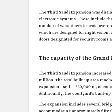
The Third Saudi Expansion was distin
electronic systems. These include th
number of worshipers to avoid overcr
which are designed for night vision, 
doors designated for security rooms
The capacity of the Grand
The Third Saudi Expansion increased 
million. The total built-up area reach
expansion itself is 320,000 m, acco
Additionally, the courtyard's built-
The expansion includes several bridg
accommodating approximately fifty t