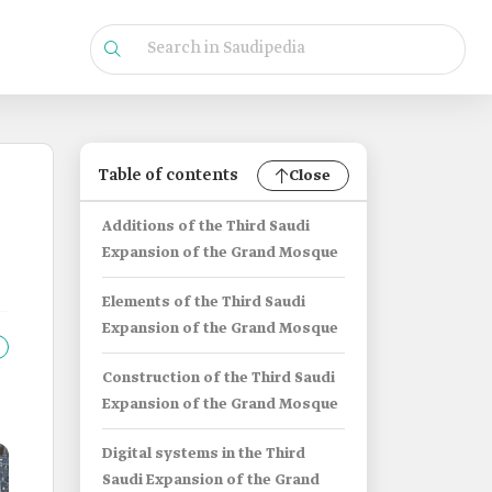
Table of contents
Close
Additions of the Third Saudi
Expansion of the Grand Mosque
Elements of the Third Saudi
Expansion of the Grand Mosque
Construction of the Third Saudi
Expansion of the Grand Mosque
Digital systems in the Third
Saudi Expansion of the Grand