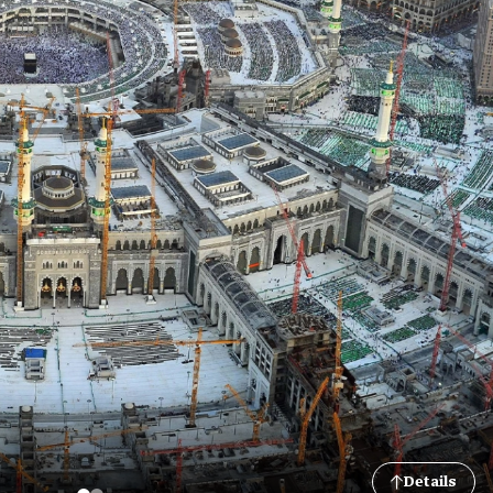
Details