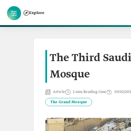
Explore
The Third Saudi
Mosque
Article
2 min Reading time
09/02/202
The Grand Mosque