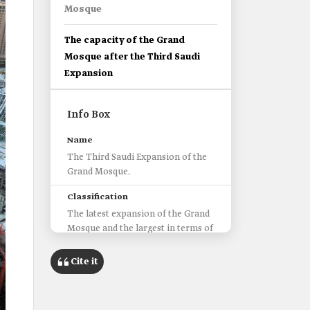
Mosque
The capacity of the Grand
Mosque after the Third Saudi
Expansion
Info Box
Name
The Third Saudi Expansion of the
Grand Mosque.
Classification
The latest expansion of the Grand
Mosque and the largest in terms of
area and capacity throughout
history.
Cite it
‏The beginning
It began during the reign of King