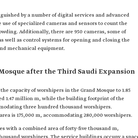
guished by a number of digital services and advanced
e use of specialized cameras and sensors to count the
owding. Additionally, there are 950 cameras, some of
as well as control systems for opening and closing the
 and mechanical equipment.
 Mosque after the Third Saudi Expansion
the capacity of worshipers in the Grand Mosque to 1.85
ed 1.47 million m, while the building footprint of the
mmodating three hundred thousand worshipers.
up area is 175,000 m, accommodating 280,000 worshipers.
es with a combined area of forty-five thousand m,
housand worshipers. The service buildings occupy a spac