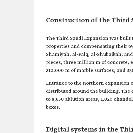
Construction of the Third
The Third Saudi Expansion was built 
properties and compensating their own
Shamiyah, al-Falq, al-Shubaikah, and 
pieces, three million m of concrete, 
210,000 m of marble surfaces, and 37,8
Entrance to the northern expansion o
distributed around the building. The e
to 8,650 ablution areas, 1,020 chandel
boxes.
Digital systems in the Th