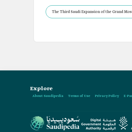
The Third Saudi Expansion of the Grand Mos
Explore
About Saudipedia
Terms of Use
Privacy Policy
E-Pa