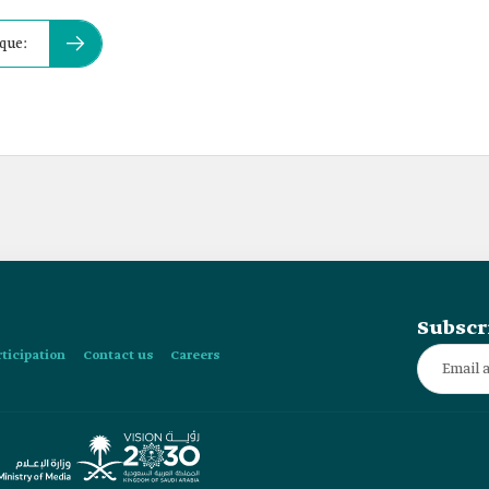
que:
Subscr
rticipation
Contact us
Careers