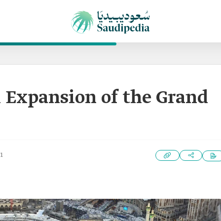
 Expansion of the Grand
1