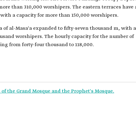
re than 310,000 worshipers. The eastern terraces have 
 with a capacity for more than 150,000 worshipers.
a of al-Masa'a expanded to fifty-seven thousand m, with a
usand worshipers. The hourly capacity for the number of
ng from forty-four thousand to 118,000.
rs of the Grand Mosque and the Prophet's Mosque.