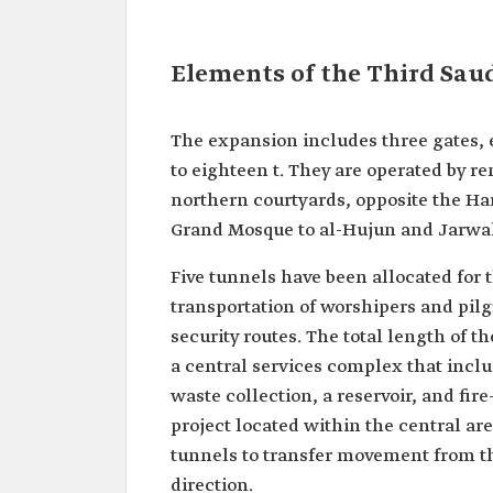
Elements of the Third Sau
The expansion includes three gates, 
to eighteen t. They are operated by re
northern courtyards, opposite the H
Grand Mosque to al-Hujun and Jarwal
Five tunnels have been allocated for t
transportation of worshipers and pilg
security routes. The total length of t
a central services complex that inclu
waste collection, a reservoir, and fire
project located within the central ar
tunnels to transfer movement from the
direction.