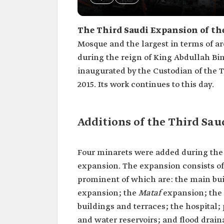
The Third Saudi Expansion of t
Mosque and the largest in terms of a
during the reign of King Abdullah Bin
inaugurated by the Custodian of the 
2015. Its work continues to this day.
Additions of the Third Sa
Four minarets were added during the e
expansion. The expansion consists of s
prominent of which are: the main bui
expansion; the
Mataf
expansion; the 
buildings and terraces; the hospital;
and water reservoirs; and flood drain