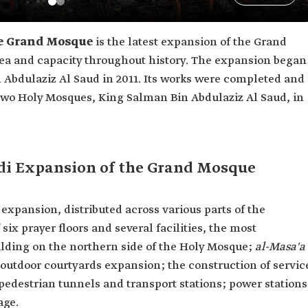
he Grand Mosque
is the latest expansion of the Grand
rea and capacity throughout history. The expansion began
 Abdulaziz Al Saud in 2011. Its works were completed and
Two Holy Mosques, King Salman Bin Abdulaziz Al Saud, in
udi Expansion of the Grand Mosque
xpansion, distributed across various parts of the
ix prayer floors and several facilities, the most
lding on the northern side of the Holy Mosque;
al-Masa'a
outdoor courtyards expansion; the construction of servic
 pedestrian tunnels and transport stations; power stations
age.