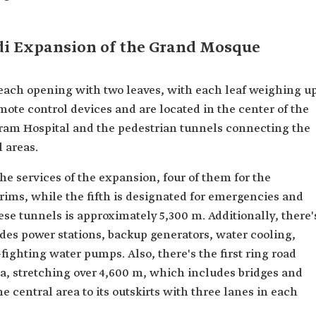
di Expansion of the Grand Mosque
each opening with two leaves, with each leaf weighing u
mote control devices and are located in the center of the
aram Hospital and the pedestrian tunnels connecting the
 areas.
he services of the expansion, four of them for the
rims, while the fifth is designated for emergencies and
hese tunnels is approximately 5,300 m. Additionally, there'
des power stations, backup generators, water cooling,
-fighting water pumps. Also, there's the first ring road
ea, stretching over 4,600 m, which includes bridges and
 central area to its outskirts with three lanes in each