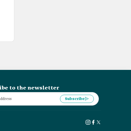
ibe to the newsletter
Subscribe