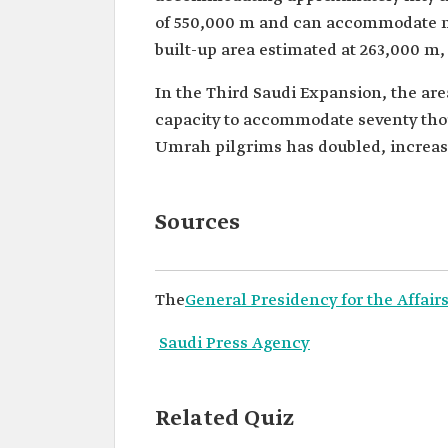
of 550,000 m and can accommodate mo
built-up area estimated at 263,000 m,
In the Third Saudi Expansion, the are
capacity to accommodate seventy tho
Umrah pilgrims has doubled, increasi
Sources
The
General Presidency for the Affai
Saudi Press Agency
Related Quiz