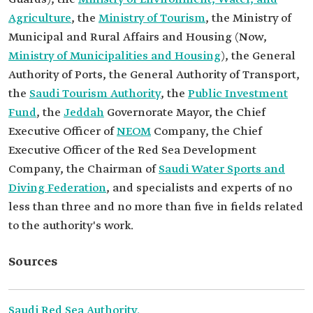
Agriculture
, the
Ministry of Tourism
, the Ministry of
Municipal and Rural Affairs and Housing (Now,
Ministry of Municipalities and Housing
), the General
Authority of Ports, the General Authority of Transport,
the
Saudi Tourism Authority
, the
Public Investment
Fund
, the
Jeddah
Governorate Mayor, the Chief
Executive Officer of
NEOM
Company, the Chief
Executive Officer of the Red Sea Development
Company, the Chairman of
Saudi Water Sports and
Diving Federation
, and specialists and experts of no
less than three and no more than five in fields related
to the authority's work.
Sources
Saudi Red Sea Authority.