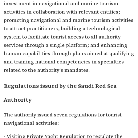
investment in navigational and marine tourism
activities in collaboration with relevant entities;
promoting navigational and marine tourism activities
to attract practitioners; building a technological
system to facilitate tourist access to all authority
services through a single platform; and enhancing
human capabilities through plans aimed at qualifying
and training national competencies in specialties
related to the authority's mandates.
Regulations issued by the Saudi Red Sea
Authority
The authority issued seven regulations for tourist
navigational activities:
- Visiting Private Yacht Regulation to regulate the