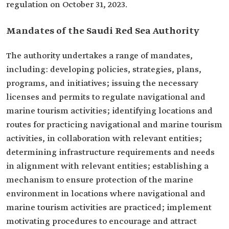
regulation on October 31, 2023.
Mandates of the Saudi Red Sea Authority
The authority undertakes a range of mandates,
including: developing policies, strategies, plans,
programs, and initiatives; issuing the necessary
licenses and permits to regulate navigational and
marine tourism activities; identifying locations and
routes for practicing navigational and marine tourism
activities, in collaboration with relevant entities;
determining infrastructure requirements and needs
in alignment with relevant entities; establishing a
mechanism to ensure protection of the marine
environment in locations where navigational and
marine tourism activities are practiced; implement
motivating procedures to encourage and attract