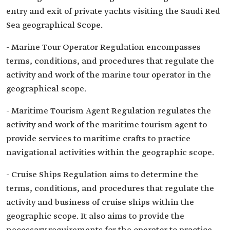
entry and exit of private yachts visiting the Saudi Red
Sea geographical Scope.
- Marine Tour Operator Regulation encompasses
terms, conditions, and procedures that regulate the
activity and work of the marine tour operator in the
geographical scope.
- Maritime Tourism Agent Regulation regulates the
activity and work of the maritime tourism agent to
provide services to maritime crafts to practice
navigational activities within the geographic scope.
- Cruise Ships Regulation aims to determine the
terms, conditions, and procedures that regulate the
activity and business of cruise ships within the
geographic scope. It also aims to provide the