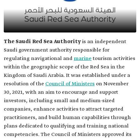
The Saudi Red Sea Authority
is an independent
Saudi government authority responsible for
regulating navigational and
marine
tourism activities
within the geographic scope of the Red Sea in the
Kingdom of Saudi Arabia. It was established under a
resolution of the
Council of Ministers
on November
30, 2021, with an aim to encourage and support
investors, including small and medium-sized
companies, enhance activities to attract targeted
practitioners, and build human capabilities through
plans dedicated to qualifying and training national
competencies. The Council of Ministers approved its