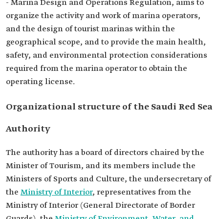
- Marina Design and Operations Regulation, aims to
organize the activity and work of marina operators,
and the design of tourist marinas within the
geographical scope, and to provide the main health,
safety, and environmental protection considerations
required from the marina operator to obtain the
operating license.
Organizational structure of the Saudi Red Sea
Authority
The authority has a board of directors chaired by the
Minister of Tourism, and its members include the
Ministers of Sports and Culture, the undersecretary of
the
Ministry of Interior
, representatives from the
Ministry of Interior (General Directorate of Border
Guards), the
Ministry of Environment, Water, and