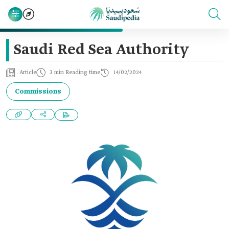
Saudi Red Sea Authority
Article
3 min Reading time
14/02/2024
Commissions