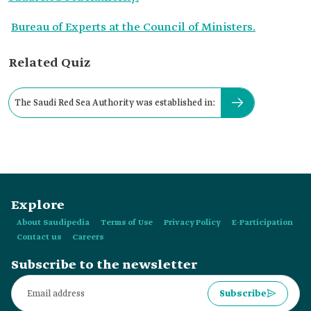
Bureau of Experts at the Council of Ministers.
Related Quiz
The Saudi Red Sea Authority was established in:
Explore
About Saudipedia
Terms of Use
Privacy Policy
E-Participation
Contact us
Careers
Subscribe to the newsletter
Subscribe