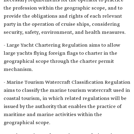
necessary requirements for the operator to practice
the profession within the geographic scope, and to
provide the obligations and rights of each relevant
party in the operation of cruise ships, considering
security, safety, environment, and health measures.
- Large Yacht Chartering Regulation aims to allow
large yachts flying foreign flags to charter in the
geographical scope through the charter permit
mechanism.
- Marine Tourism Watercraft Classification Regulation
aims to classify the marine tourism watercraft used in
coastal tourism, in which related regulations will be
issued by the authority that enables the practice of
maritime and marine activities within the
geographical scope.