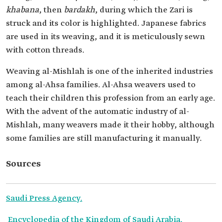
khabana
, then
bardakh
, during which the Zari is
struck and its color is highlighted. Japanese fabrics
are used in its weaving, and it is meticulously sewn
with cotton threads.
Weaving al-Mishlah is one of the inherited industries
among al-Ahsa families. Al-Ahsa weavers used to
teach their children this profession from an early age.
With the advent of the automatic industry of al-
Mishlah, many weavers made it their hobby, although
some families are still manufacturing it manually.
Sources
Saudi Press Agency.
Encyclopedia of the Kingdom of Saudi Arabia.