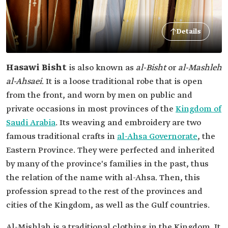
Details
Hasawi Bisht
is also known as
al-Bisht
or
al-Mashleh
al-Ahsaei
. It is a loose traditional robe that is open
from the front, and worn by men on public and
private occasions in most provinces of the
Kingdom of
Saudi Arabia
. Its weaving and embroidery are two
famous traditional crafts in
al-Ahsa Governorate
, the
Eastern Province. They were perfected and inherited
by many of the province's families in the past, thus
the relation of the name with al-Ahsa. Then, this
profession spread to the rest of the provinces and
cities of the Kingdom, as well as the Gulf countries.
‎Al-Mishlah is a traditional clothing in the Kingdom. It