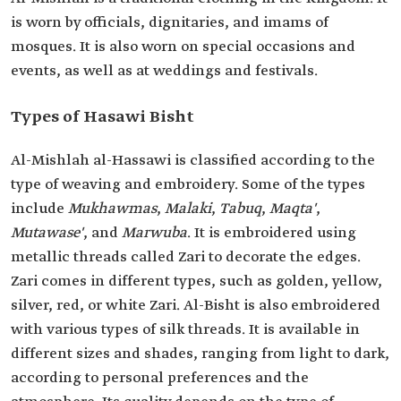
is worn by officials, dignitaries, and imams of
mosques. It is also worn on special occasions and
events, as well as at weddings and festivals.
Types of ‎Hasawi Bisht
Al-Mishlah al-Hassawi is classified according to the
type of weaving and embroidery. Some of the types
include
Mukhawmas
,
Malaki
,
Tabuq
,
Maqta'
,
Mutawase'
, and
Marwuba
. It is embroidered using
metallic threads called Zari to decorate the edges.
Zari comes in different types, such as golden, yellow,
silver, red, or white Zari. Al-Bisht is also embroidered
with various types of silk threads. It is available in
different sizes and shades, ranging from light to dark,
according to personal preferences and the