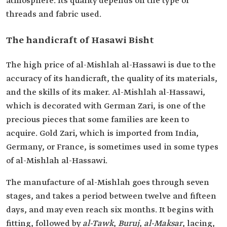
atmosphere. Its quality depends on the type of
threads and fabric used.
The handicraft of Hasawi Bisht
The high price of al-Mishlah al-Hassawi is due to the
accuracy of its handicraft, the quality of its materials,
and the skills of its maker. Al-Mishlah al-Hassawi,
which is decorated with German Zari, is one of the
precious pieces that some families are keen to
acquire. Gold Zari, which is imported from India,
Germany, or France, is sometimes used in some types
of al-Mishlah al-Hassawi.
The manufacture of al-Mishlah goes through seven
stages, and takes a period between twelve and fifteen
days, and may even reach six months. It begins with
fitting, followed by
al-Tawk
,
Buruj
,
al-Maksar
, lacing,