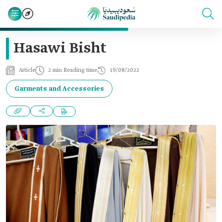
Hasawi Bisht
Article
2 min Reading time
19/08/2022
Garments and Accessories