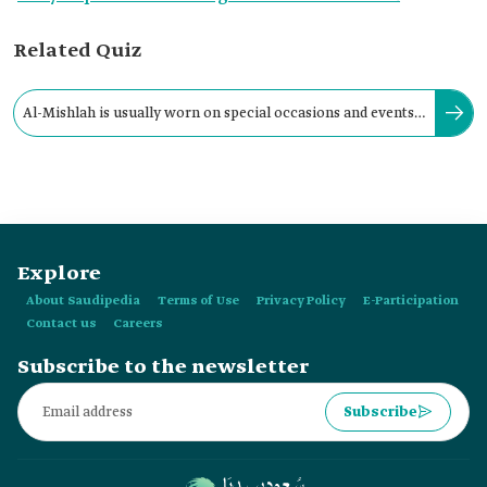
Related Quiz
‎Al-Mishlah is usually worn on special occasions and events,
as well as at weddings and festivals.
Explore
About Saudipedia
Terms of Use
Privacy Policy
E-Participation
Contact us
Careers
Subscribe to the newsletter
Subscribe